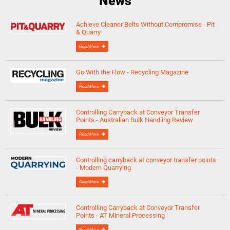
News
Achieve Cleaner Belts Without Compromise - Pit
& Quarry
Read More
Go With the Flow - Recycling Magazine
Read More
Controlling Carryback at Conveyor Transfer
Points - Australian Bulk Handling Review
Read More
Controlling carryback at conveyor transfer points
- Modern Quarrying
Read More
Controlling Carryback at Conveyor Transfer
Points - AT Mineral Processing
Read More