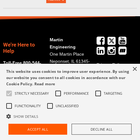
Martin
We're Here to
Engineering
Help
One Martin Place
Neponset, IL 61345-
Toll-Free 800-544-
Privacy Policy
×
9766
2947
This website uses cookies to improve user experience. By using
Terms and
Get Directions
our website you consent to all cookies in accordance with our
Conditions
Cookie Policy.
Read more
Credit Application
info@martin-
Form
STRICTLY NECESSARY
PERFORMANCE
TARGETING
eng.com
309-852-2384
FUNCTIONALITY
UNCLASSIFIED
SHOW DETAILS
ACCEPT ALL
DECLINE ALL
Request Assistance
Find Rep