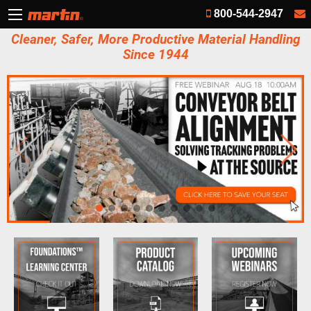
800-544-2947
Cleaner, Safer, More Productive Material Handling
Since 1944