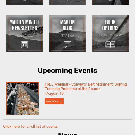
Upcoming Events
FREE Webinar - Conveyor Belt Alignment: Solving
Tracking Problems at the Source
| August 18
Read More
Click here for a full list of events