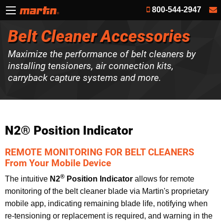
800-544-2947
Belt Cleaner Accessories
Maximize the performance of belt cleaners by
installing tensioners, air connection kits,
carryback capture systems and more.
N2® Position Indicator
REMOTE MONITORING FOR BELT CLEANERS
From Your Mobile Device
®
The intuitive
N2
Position Indicator
allows for remote
monitoring of the belt cleaner blade via Martin's proprietary
mobile app, indicating remaining blade life, notifying when
re-tensioning or replacement is required, and warning in the