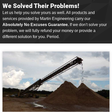
We Solved Their Problems!
Let us help you solve yours as well. All products and
services provided by Martin Engineering carry our
Absolutely No Excuses Guarantee.
If we don't solve your
problem, we will fully refund your money or provide a
different solution for you. Period.