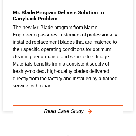
Mr. Blade Program Delivers Solution to
Carryback Problem
The new Mr. Blade program from Martin
Engineering assures customers of professionally
installed replacement blades that are matched to
their specific operating conditions for optimum
cleaning performance and service life. Image
Materials benefits from a consistent supply of
freshly-molded, high-quality blades delivered
directly from the factory and installed by a trained
service technician.
Read Case Study