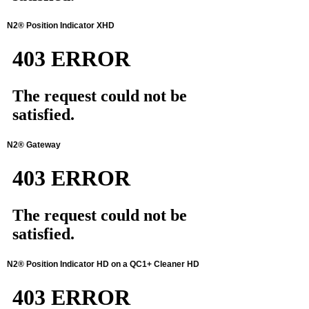
N2® Position Indicator XHD
N2® Gateway
N2® Position Indicator HD on a QC1+ Cleaner HD