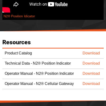
N2® Position Idicator
Resources
Product Catalog
Download
Technical Data - N2® Position Indicator
Download
Operator Manual - N2® Position Indicator
Download
Operator Manual - N2® Cellular Gateway
Download