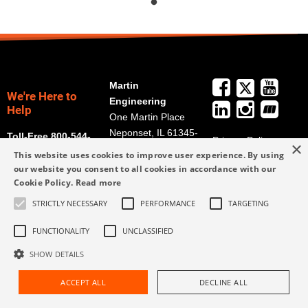
Martin
We're Here to
Engineering
Help
One Martin Place
Neponset, IL 61345-
Toll-Free 800-544-
Privacy Policy
×
9766
2947
This website uses cookies to improve user experience. By using
Terms and
Get Directions
our website you consent to all cookies in accordance with our
Conditions
Cookie Policy.
Read more
Credit Application
info@martin-
STRICTLY NECESSARY
PERFORMANCE
TARGETING
Form
eng.com
309-852-2384
FUNCTIONALITY
UNCLASSIFIED
SHOW DETAILS
ACCEPT ALL
DECLINE ALL
Request Assistance
Find Rep