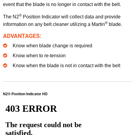
event that the blade is no longer in contact with the belt.
®
The N2
Position Indicator will collect data and provide
®
information on any belt cleaner utilizing a Martin
blade.
ADVANTAGES:
Know when blade change is required
Know when to re-tension
Know when the blade is not in contact with the belt
N2® Position Indicator HD