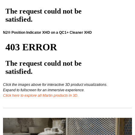
N2® Position Indicator XHD on a QC1+ Cleaner XHD
Click the images above for interactive 3D product visualizations.
Expand to fullscreen for an immersive experience.
Click here to explore all Martin products in 3D.