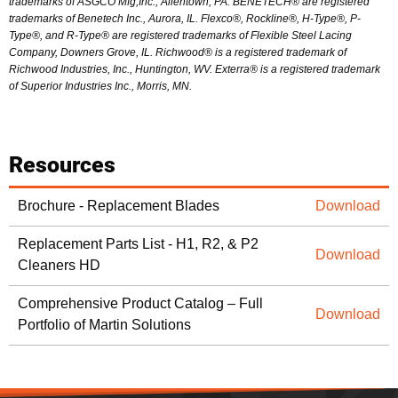
trademarks of ASGCO Mfg,Inc., Allentown, PA. BENETECH® are registered
trademarks of Benetech Inc., Aurora, IL. Flexco®, Rockline®, H-Type®, P-
Type®, and R-Type® are registered trademarks of Flexible Steel Lacing
Company, Downers Grove, IL. Richwood® is a registered trademark of
Richwood Industries, Inc., Huntington, WV. Exterra® is a registered trademark
of Superior Industries Inc., Morris, MN.
Resources
Brochure - Replacement Blades
Download
Replacement Parts List - H1, R2, & P2
Download
Cleaners HD
Comprehensive Product Catalog – Full
Download
Portfolio of Martin Solutions