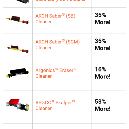
35%
®
ARCH Saber
(SB)
Cleaner
More!
35%
®
ARCH Saber
(SCM)
Cleaner
More!
16%
Argonics™ Eraser™
Cleaner
More!
53%
®
®
ASGCO
Skalper
Cleaner
More!