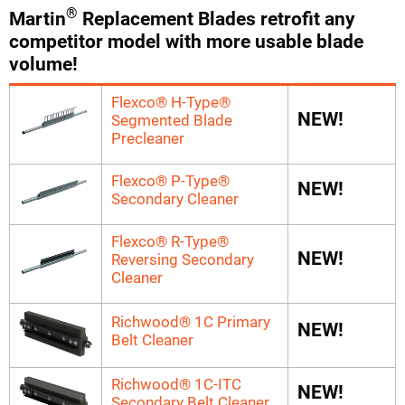
®
Martin
Replacement Blades retrofit any
competitor model with more usable blade
volume!
Flexco® H-Type®
NEW!
Segmented Blade
Precleaner
Flexco® P-Type®
NEW!
Secondary Cleaner
Flexco® R-Type®
NEW!
Reversing Secondary
Cleaner
Richwood® 1C Primary
NEW!
Belt Cleaner
Richwood® 1C-ITC
NEW!
Secondary Belt Cleaner