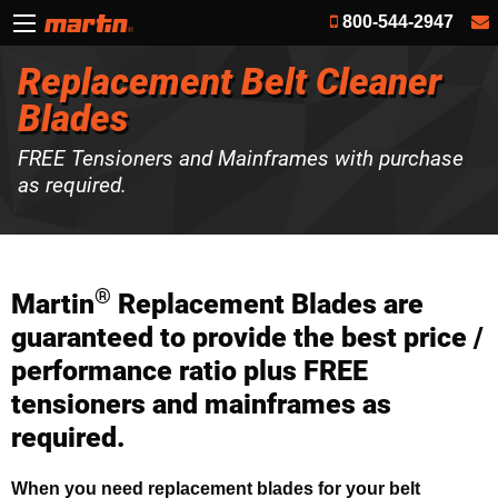
800-544-2947
Replacement Belt Cleaner
Blades
FREE Tensioners and Mainframes with purchase
as required.
®
Martin
Replacement Blades are
guaranteed to provide the best price /
performance ratio plus FREE
tensioners and mainframes as
required.
When you need replacement blades for your belt