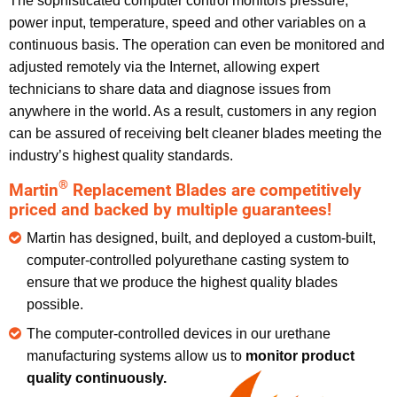
The sophisticated computer control monitors pressure,
power input, temperature, speed and other variables on a
continuous basis. The operation can even be monitored and
adjusted remotely via the Internet, allowing expert
technicians to share data and diagnose issues from
anywhere in the world. As a result, customers in any region
can be assured of receiving belt cleaner blades meeting the
industry’s highest quality standards.
®
Martin
Replacement Blades are competitively
priced and backed by multiple guarantees!
Martin has designed, built, and deployed a custom-built,
computer-controlled polyurethane casting system to
ensure that we produce the highest quality blades
possible.
The computer-controlled devices in our urethane
manufacturing systems allow us to
monitor product
quality
continuously.