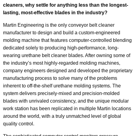
cleaners, why settle for anything less than the longest-
lasting, most-effective blades in the industry?
Martin Engineering is the only conveyor belt cleaner
manufacturer to design and build a custom-engineered
molding machine that features computer-controlled blending
dedicated solely to producing high-performance, long-
wearing urethane belt cleaner blades. After owning some of
the industry’s most highly-regarded molding machines,
company engineers designed and developed the proprietary
manufacturing process to solve many of the problems
inherent to off-the-shelf urethane molding systems. The
system delivers precisely-mixed and precision-molded
blades with unrivaled consistency, and the unique modular
work station has been replicated in multiple Martin locations
around the world, with a truly unmatched level of global
quality control.