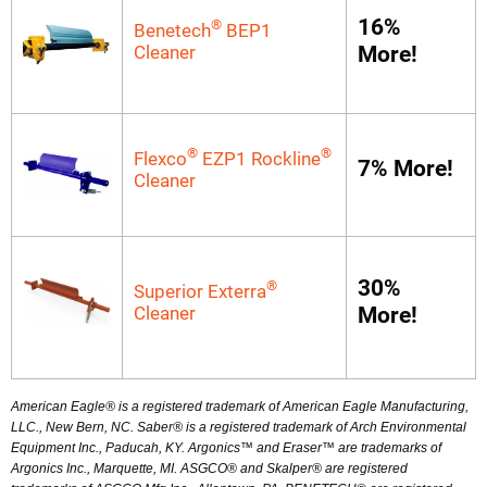
16%
®
Benetech
BEP1
Cleaner
More!
®
®
Flexco
EZP1 Rockline
7% More!
Cleaner
30%
®
Superior Exterra
Cleaner
More!
American Eagle® is a registered trademark of American Eagle Manufacturing,
LLC., New Bern, NC. Saber® is a registered trademark of Arch Environmental
Equipment Inc., Paducah, KY. Argonics™ and Eraser™ are trademarks of
Argonics Inc., Marquette, MI. ASGCO® and Skalper® are registered