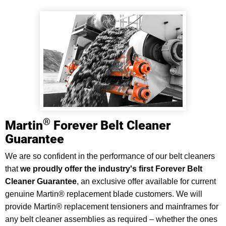
®
Martin
Forever Belt Cleaner
Guarantee
We are so confident in the performance of our belt cleaners
that
we proudly offer the industry's first Forever Belt
Cleaner Guarantee
, an exclusive offer available for current
genuine Martin® replacement blade customers. We will
provide Martin® replacement tensioners and mainframes for
any belt cleaner assemblies as required – whether the ones