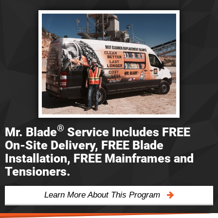
®
Mr. Blade
Service Includes FREE
On-Site Delivery, FREE Blade
Installation, FREE Mainframes and
Tensioners.
Learn More About This Program