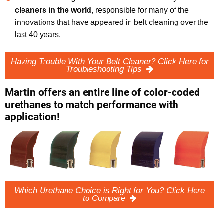
cleaners in the world
, responsible for many of the
innovations that have appeared in belt cleaning over the
last 40 years.
Having Trouble With Your Belt Cleaner? Click Here for
Troubleshooting Tips
Martin offers an entire line of color-coded
urethanes to match performance with
application!
Which Urethane Choice is Right for You? Click Here
to Compare