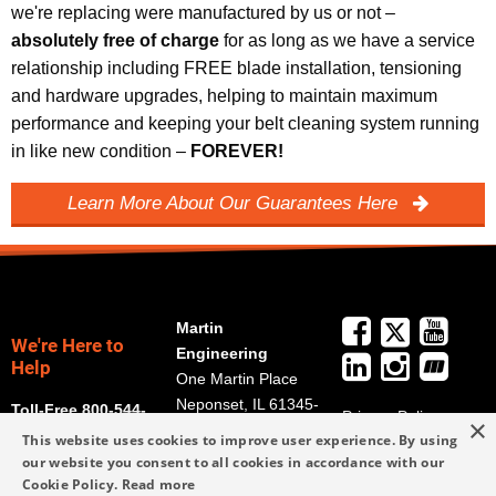
we're replacing were manufactured by us or not –
absolutely free of charge
for as long as we have a service
relationship including FREE blade installation, tensioning
and hardware upgrades, helping to maintain maximum
performance and keeping your belt cleaning system running
in like new condition –
FOREVER!
Learn More About Our Guarantees Here
Martin
We're Here to
Engineering
Help
One Martin Place
Neponset, IL 61345-
Toll-Free 800-544-
Privacy Policy
×
9766
2947
This website uses cookies to improve user experience. By using
Terms and
Get Directions
our website you consent to all cookies in accordance with our
Conditions
Cookie Policy.
Read more
Credit Application