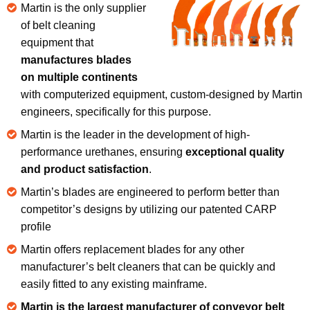
Martin is the only supplier
of belt cleaning
equipment that
manufactures blades
on multiple continents
with computerized equipment, custom-designed by Martin
engineers, specifically for this purpose.
Martin is the leader in the development of high-
performance urethanes, ensuring
exceptional quality
and product satisfaction
.
Martin’s blades are engineered to perform better than
competitor’s designs by utilizing our patented CARP
profile
Martin offers replacement blades for any other
manufacturer’s belt cleaners that can be quickly and
easily fitted to any existing mainframe.
Martin is the largest manufacturer of conveyor belt