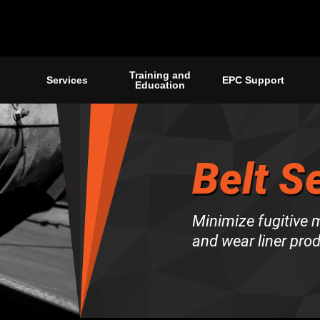
Training and
Services
EPC Support
Education
Belt S
Minimize fugitive ma
and wear liner pro