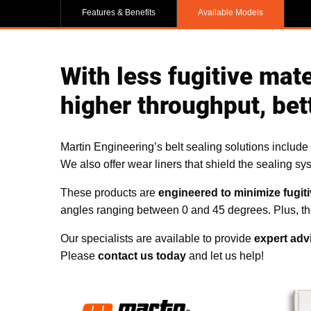
Features & Benefits
Available Models
With less fugitive mat
higher throughput, bet
Martin Engineering’s belt sealing solutions include s
We also offer wear liners that shield the sealing sy
These products are
engineered to minimize fugiti
angles ranging between 0 and 45 degrees. Plus, the 
Our specialists are available to provide
expert adv
Please
contact us today
and let us help!