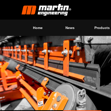
Home
News
Products