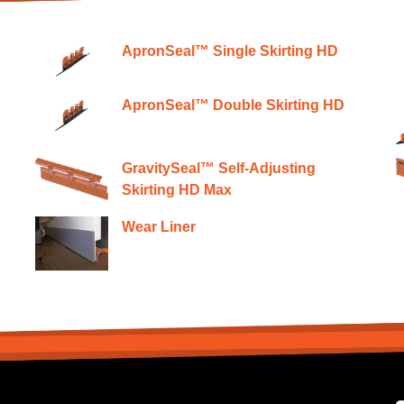
ApronSeal™ Single Skirting HD
ApronSeal™ Double Skirting HD
GravitySeal™ Self-Adjusting
Skirting HD Max
Wear Liner