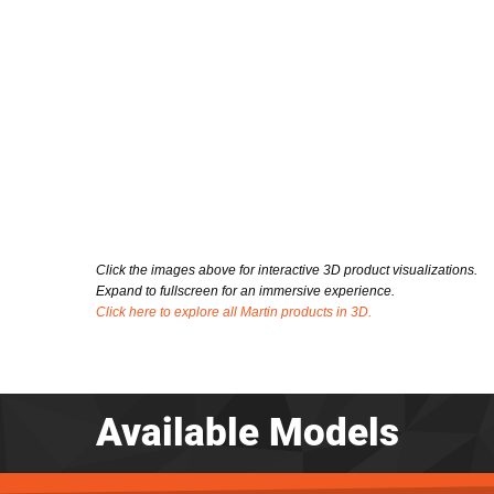
Click the images above for interactive 3D product visualizations.
Expand to fullscreen for an immersive experience.
Click here to explore all Martin products in 3D.
Available Models