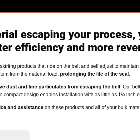
erial escaping your process, 
ter efficiency and more reve
kirting products that ride on the belt and self adjust to maintain
stem from the material load,
prolonging the life of the seal
.
ve dust and fine particulates from escaping the belt
. Our bel
compact design enables installation with as little as 1¼ inch of
ice and assistance
on these products and all of your bulk mate