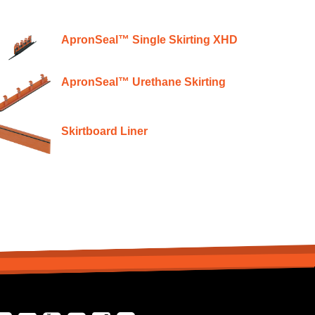
ApronSeal™ Single Skirting XHD
ApronSeal™ Urethane Skirting
Skirtboard Liner