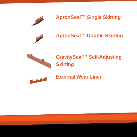
ApronSeal™ Single Skirting
ApronSeal™ Double Skirting
GravitySeal™ Self-Adjusting
Skirting
External Wear Liner