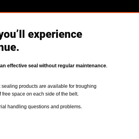
you’ll experience
nue.
an effective seal without regular maintenance
.
t sealing products are available for troughing
 free space on each side of the belt.
rial handling questions and problems.