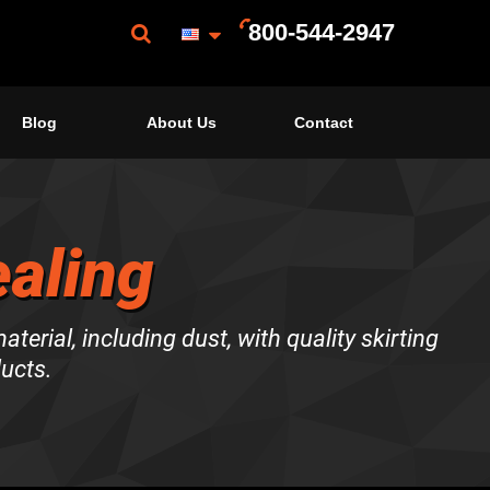
800-544-2947
Blog
About Us
Contact
ealing
terial, including dust, with quality skirting
ducts.