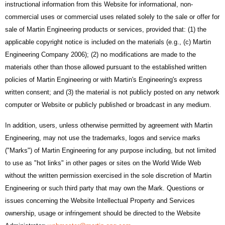
instructional information from this Website for informational, non-
commercial uses or commercial uses related solely to the sale or offer for
sale of Martin Engineering products or services, provided that: (1) the
applicable copyright notice is included on the materials (e.g., (c) Martin
Engineering Company 2006); (2) no modifications are made to the
materials other than those allowed pursuant to the established written
policies of Martin Engineering or with Martin's Engineering's express
written consent; and (3) the material is not publicly posted on any network
computer or Website or publicly published or broadcast in any medium.
In addition, users, unless otherwise permitted by agreement with Martin
Engineering, may not use the trademarks, logos and service marks
("Marks") of Martin Engineering for any purpose including, but not limited
to use as "hot links" in other pages or sites on the World Wide Web
without the written permission exercised in the sole discretion of Martin
Engineering or such third party that may own the Mark. Questions or
issues concerning the Website Intellectual Property and Services
ownership, usage or infringement should be directed to the Website