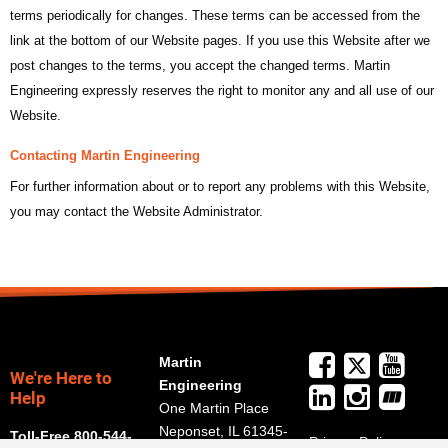
terms periodically for changes. These terms can be accessed from the
link at the bottom of our Website pages. If you use this Website after we
post changes to the terms, you accept the changed terms. Martin
Engineering expressly reserves the right to monitor any and all use of our
Website.
Contacting Martin Engineering
For further information about or to report any problems with this Website,
you may contact the Website Administrator.
Martin
We're Here to
Engineering
Help
One Martin Place
Neponset, IL 61345-
Toll-Free 800-544-
Privacy Policy