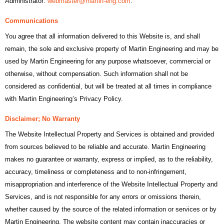
Administrator:
webmaster@martin-eng.com
.
Communications
You agree that all information delivered to this Website is, and shall
remain, the sole and exclusive property of Martin Engineering and may be
used by Martin Engineering for any purpose whatsoever, commercial or
otherwise, without compensation. Such information shall not be
considered as confidential, but will be treated at all times in compliance
with Martin Engineering’s Privacy Policy.
Disclaimer; No Warranty
The Website Intellectual Property and Services is obtained and provided
from sources believed to be reliable and accurate. Martin Engineering
makes no guarantee or warranty, express or implied, as to the reliability,
accuracy, timeliness or completeness and to non-infringement,
misappropriation and interference of the Website Intellectual Property and
Services, and is not responsible for any errors or omissions therein,
whether caused by the source of the related information or services or by
Martin Engineering. The website content may contain inaccuracies or