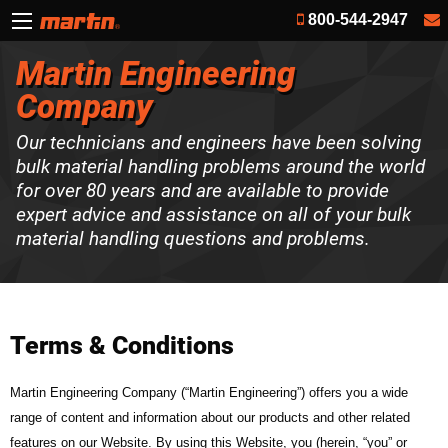
800-544-2947
Martin Engineering
Company
Our technicians and engineers have been solving
bulk material handling problems around the world
for over 80 years and are available to provide
expert advice and assistance on all of your bulk
material handling questions and problems.
Terms & Conditions
Martin Engineering Company (“Martin Engineering”) offers you a wide
range of content and information about our products and other related
features on our Website. By using this Website, you (herein, “you” or