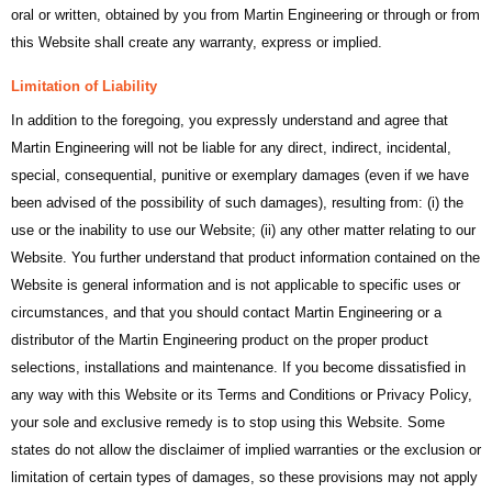
oral or written, obtained by you from Martin Engineering or through or from
this Website shall create any warranty, express or implied.
Limitation of Liability
In addition to the foregoing, you expressly understand and agree that
Martin Engineering will not be liable for any direct, indirect, incidental,
special, consequential, punitive or exemplary damages (even if we have
been advised of the possibility of such damages), resulting from: (i) the
use or the inability to use our Website; (ii) any other matter relating to our
Website. You further understand that product information contained on the
Website is general information and is not applicable to specific uses or
circumstances, and that you should contact Martin Engineering or a
distributor of the Martin Engineering product on the proper product
selections, installations and maintenance. If you become dissatisfied in
any way with this Website or its Terms and Conditions or Privacy Policy,
your sole and exclusive remedy is to stop using this Website. Some
states do not allow the disclaimer of implied warranties or the exclusion or
limitation of certain types of damages, so these provisions may not apply