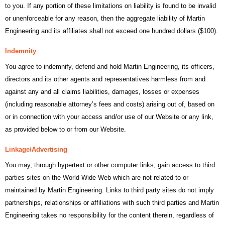
to you. If any portion of these limitations on liability is found to be invalid
or unenforceable for any reason, then the aggregate liability of Martin
Engineering and its affiliates shall not exceed one hundred dollars ($100).
Indemnity
You agree to indemnify, defend and hold Martin Engineering, its officers,
directors and its other agents and representatives harmless from and
against any and all claims liabilities, damages, losses or expenses
(including reasonable attorney’s fees and costs) arising out of, based on
or in connection with your access and/or use of our Website or any link,
as provided below to or from our Website.
Linkage/Advertising
You may, through hypertext or other computer links, gain access to third
parties sites on the World Wide Web which are not related to or
maintained by Martin Engineering. Links to third party sites do not imply
partnerships, relationships or affiliations with such third parties and Martin
Engineering takes no responsibility for the content therein, regardless of