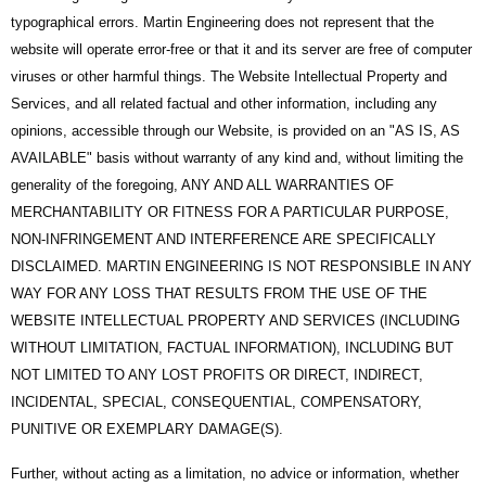
typographical errors. Martin Engineering does not represent that the
website will operate error-free or that it and its server are free of computer
viruses or other harmful things. The Website Intellectual Property and
Services, and all related factual and other information, including any
opinions, accessible through our Website, is provided on an "AS IS, AS
AVAILABLE" basis without warranty of any kind and, without limiting the
generality of the foregoing, ANY AND ALL WARRANTIES OF
MERCHANTABILITY OR FITNESS FOR A PARTICULAR PURPOSE,
NON-INFRINGEMENT AND INTERFERENCE ARE SPECIFICALLY
DISCLAIMED. MARTIN ENGINEERING IS NOT RESPONSIBLE IN ANY
WAY FOR ANY LOSS THAT RESULTS FROM THE USE OF THE
WEBSITE INTELLECTUAL PROPERTY AND SERVICES (INCLUDING
WITHOUT LIMITATION, FACTUAL INFORMATION), INCLUDING BUT
NOT LIMITED TO ANY LOST PROFITS OR DIRECT, INDIRECT,
INCIDENTAL, SPECIAL, CONSEQUENTIAL, COMPENSATORY,
PUNITIVE OR EXEMPLARY DAMAGE(S).
Further, without acting as a limitation, no advice or information, whether