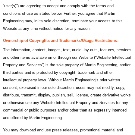
“user(s)”) are agreeing to accept and comply with the terms and
conditions of use as stated below. Further, you agree that Martin
Engineering may, in its sole discretion, terminate your access to this
Website at any time without notice for any reason.
Ownership of Copyrights and Trademarks/Usage Restrictions
The information, content, images, text, audio, lay-outs, features, services
and other items available on or through our Website (“Website Intellectual
Property and Services”) is the sole property of Martin Engineering, and/or
third parties and is protected by copyright, trademark and other
intellectual property laws. Without Martin Engineering’s prior written
consent, exercised in our sole discretion, users may not modify, copy,
distribute, transmit, display, publish, sell, license, create derivative works
or otherwise use any Website Intellectual Property and Services for any
commercial or public purposes and/or other than as expressly intended
and offered by Martin Engineering.
You may download and use press releases, promotional material and