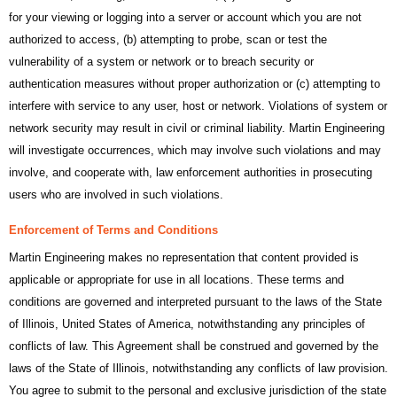
for your viewing or logging into a server or account which you are not
authorized to access, (b) attempting to probe, scan or test the
vulnerability of a system or network or to breach security or
authentication measures without proper authorization or (c) attempting to
interfere with service to any user, host or network. Violations of system or
network security may result in civil or criminal liability. Martin Engineering
will investigate occurrences, which may involve such violations and may
involve, and cooperate with, law enforcement authorities in prosecuting
users who are involved in such violations.
Enforcement of Terms and Conditions
Martin Engineering makes no representation that content provided is
applicable or appropriate for use in all locations. These terms and
conditions are governed and interpreted pursuant to the laws of the State
of Illinois, United States of America, notwithstanding any principles of
conflicts of law. This Agreement shall be construed and governed by the
laws of the State of Illinois, notwithstanding any conflicts of law provision.
You agree to submit to the personal and exclusive jurisdiction of the state