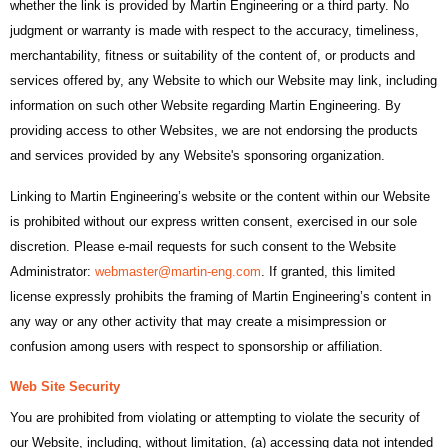
whether the link is provided by Martin Engineering or a third party. No
judgment or warranty is made with respect to the accuracy, timeliness,
merchantability, fitness or suitability of the content of, or products and
services offered by, any Website to which our Website may link, including
information on such other Website regarding Martin Engineering. By
providing access to other Websites, we are not endorsing the products
and services provided by any Website's sponsoring organization.
Linking to Martin Engineering’s website or the content within our Website
is prohibited without our express written consent, exercised in our sole
discretion. Please e-mail requests for such consent to the Website
Administrator:
webmaster@martin-eng.com
. If granted, this limited
license expressly prohibits the framing of Martin Engineering’s content in
any way or any other activity that may create a misimpression or
confusion among users with respect to sponsorship or affiliation.
Web Site Security
You are prohibited from violating or attempting to violate the security of
our Website, including, without limitation, (a) accessing data not intended