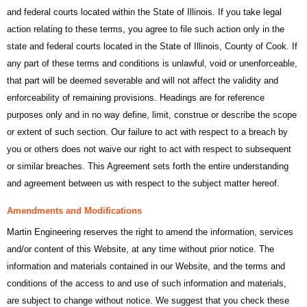
and federal courts located within the State of Illinois. If you take legal
action relating to these terms, you agree to file such action only in the
state and federal courts located in the State of Illinois, County of Cook. If
any part of these terms and conditions is unlawful, void or unenforceable,
that part will be deemed severable and will not affect the validity and
enforceability of remaining provisions. Headings are for reference
purposes only and in no way define, limit, construe or describe the scope
or extent of such section. Our failure to act with respect to a breach by
you or others does not waive our right to act with respect to subsequent
or similar breaches. This Agreement sets forth the entire understanding
and agreement between us with respect to the subject matter hereof.
Amendments and Modifications
Martin Engineering reserves the right to amend the information, services
and/or content of this Website, at any time without prior notice. The
information and materials contained in our Website, and the terms and
conditions of the access to and use of such information and materials,
are subject to change without notice. We suggest that you check these