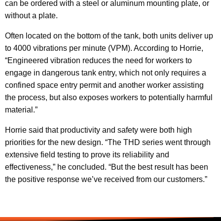
can be ordered with a steel or aluminum mounting plate, or
without a plate.
Often located on the bottom of the tank, both units deliver up
to 4000 vibrations per minute (VPM). According to Horrie,
“Engineered vibration reduces the need for workers to
engage in dangerous tank entry, which not only requires a
confined space entry permit and another worker assisting
the process, but also exposes workers to potentially harmful
material.”
Horrie said that productivity and safety were both high
priorities for the new design. “The THD series went through
extensive field testing to prove its reliability and
effectiveness,” he concluded. “But the best result has been
the positive response we’ve received from our customers.”