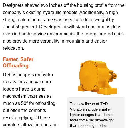
Designers shaved two inches off the housing profile from the
company’s existing hydraulic models. Additionally, a high
strength aluminum frame was used to reduce weight by
about 50 percent. Developed to withstand continuous duty
even in harsh service environments, the re-engineered units
also provide more versatility in mounting and easier
relocation.
Faster, Safer
Offloading
Debris hoppers on hydro
excavators and vacuum
loaders have a dump
mechanism that rises as
much as 50º for offloading,
The new lineup of THD
Vibrators include smaller,
but often the contents
lighter designs that deliver
resist emptying. “These
more force per size/weight
vibrators allow the operator
than preceding models.