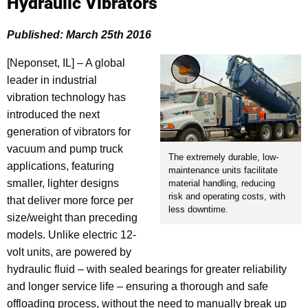
Hydraulic Vibrators
Published: March 25th 2016
[Neponset, IL] – A global
leader in industrial
vibration technology has
introduced the next
generation of vibrators for
vacuum and pump truck
The extremely durable, low-
applications, featuring
maintenance units facilitate
smaller, lighter designs
material handling, reducing
risk and operating costs, with
that deliver more force per
less downtime.
size/weight than preceding
models. Unlike electric 12-
volt units, are powered by
hydraulic fluid – with sealed bearings for greater reliability
and longer service life – ensuring a thorough and safe
offloading process, without the need to manually break up