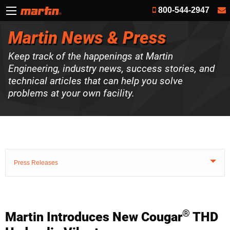
800-544-2947
Martin News & Press
Keep track of the happenings at Martin
Engineering, industry news, success stories, and
technical articles that can help you solve
problems at your own facility.
Press Releases
®
Martin Introduces New Cougar
THD