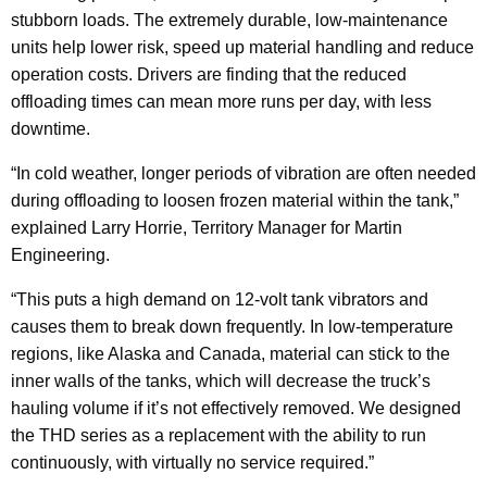
stubborn loads. The extremely durable, low-maintenance
units help lower risk, speed up material handling and reduce
operation costs. Drivers are finding that the reduced
offloading times can mean more runs per day, with less
downtime.
“In cold weather, longer periods of vibration are often needed
during offloading to loosen frozen material within the tank,”
explained Larry Horrie, Territory Manager for Martin
Engineering.
“This puts a high demand on 12-volt tank vibrators and
causes them to break down frequently. In low-temperature
regions, like Alaska and Canada, material can stick to the
inner walls of the tanks, which will decrease the truck’s
hauling volume if it’s not effectively removed. We designed
the THD series as a replacement with the ability to run
continuously, with virtually no service required.”