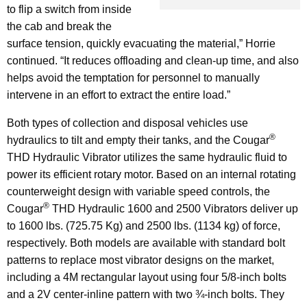
to flip a switch from inside
the cab and break the
surface tension, quickly evacuating the material,” Horrie
continued. “It reduces offloading and clean-up time, and also
helps avoid the temptation for personnel to manually
intervene in an effort to extract the entire load.”
Both types of collection and disposal vehicles use
®
hydraulics to tilt and empty their tanks, and the Cougar
THD Hydraulic Vibrator utilizes the same hydraulic fluid to
power its efficient rotary motor. Based on an internal rotating
counterweight design with variable speed controls, the
®
Cougar
THD Hydraulic 1600 and 2500 Vibrators deliver up
to 1600 lbs. (725.75 Kg) and 2500 lbs. (1134 kg) of force,
respectively. Both models are available with standard bolt
patterns to replace most vibrator designs on the market,
including a 4M rectangular layout using four 5/8-inch bolts
and a 2V center-inline pattern with two ¾-inch bolts. They