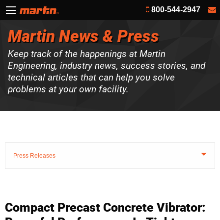
800-544-2947
Martin News & Press
Keep track of the happenings at Martin
Engineering, industry news, success stories, and
technical articles that can help you solve
problems at your own facility.
Press Releases
Compact Precast Concrete Vibrator: