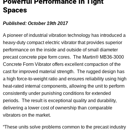
Powerful Performance In Tight
Spaces
Published: October 19th 2017
A pioneer of industrial vibration technology has introduced a
heavy-duty compact electric vibrator that provides superior
performance on the inside and outside of small diameter
precast concrete pipe form cores. The Martin® MB36-3000
Concrete Form Vibrator offers excellent compaction of the
cast for improved material strength. The rugged design has
a high force-to-weight ratio and ensures reliability using high
heat-rated internal components, allowing the unit to perform
consistently under punishing conditions for extended
periods. The result is exceptional quality and durability,
delivering a lower cost of ownership than comparable
vibrators on the market.
“These units solve problems common to the precast industry