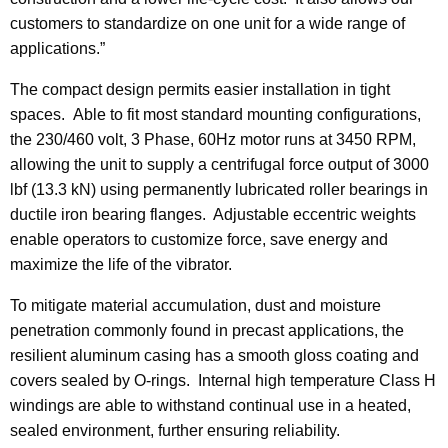
customers to standardize on one unit for a wide range of
applications.”
The compact design permits easier installation in tight
spaces. Able to fit most standard mounting configurations,
the 230/460 volt, 3 Phase, 60Hz motor runs at 3450 RPM,
allowing the unit to supply a centrifugal force output of 3000
lbf (13.3 kN) using permanently lubricated roller bearings in
ductile iron bearing flanges. Adjustable eccentric weights
enable operators to customize force, save energy and
maximize the life of the vibrator.
To mitigate material accumulation, dust and moisture
penetration commonly found in precast applications, the
resilient aluminum casing has a smooth gloss coating and
covers sealed by O-rings. Internal high temperature Class H
windings are able to withstand continual use in a heated,
sealed environment, further ensuring reliability.