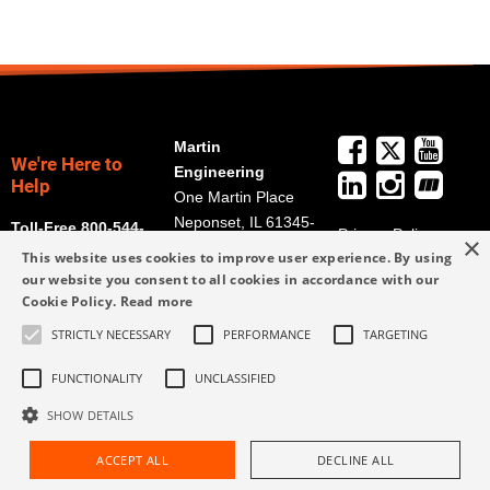
Martin
We're Here to
Engineering
Help
One Martin Place
Neponset, IL 61345-
Toll-Free 800-544-
Privacy Policy
×
9766
2947
This website uses cookies to improve user experience. By using
Terms and
Get Directions
our website you consent to all cookies in accordance with our
Conditions
Cookie Policy.
Read more
Credit Application
info@martin-
Form
STRICTLY NECESSARY
PERFORMANCE
TARGETING
eng.com
309-852-2384
FUNCTIONALITY
UNCLASSIFIED
SHOW DETAILS
ACCEPT ALL
DECLINE ALL
Request Assistance
Find Rep