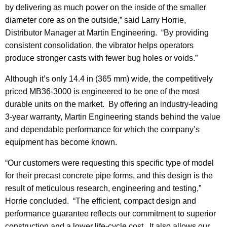
by delivering as much power on the inside of the smaller
diameter core as on the outside,” said Larry Horrie,
Distributor Manager at Martin Engineering. “By providing
consistent consolidation, the vibrator helps operators
produce stronger casts with fewer bug holes or voids.”
Although it’s only 14.4 in (365 mm) wide, the competitively
priced MB36-3000 is engineered to be one of the most
durable units on the market. By offering an industry-leading
3-year warranty, Martin Engineering stands behind the value
and dependable performance for which the company’s
equipment has become known.
“Our customers were requesting this specific type of model
for their precast concrete pipe forms, and this design is the
result of meticulous research, engineering and testing,”
Horrie concluded. “The efficient, compact design and
performance guarantee reflects our commitment to superior
construction and a lower life-cycle cost. It also allows our