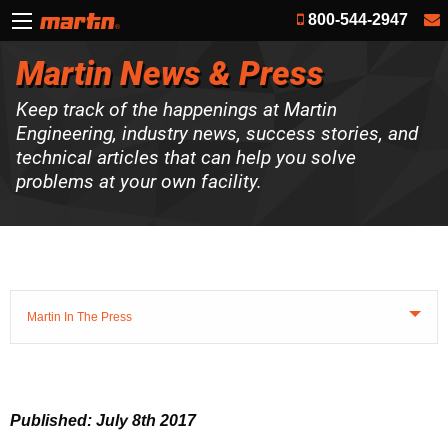
800-544-2947
Martin News & Press
Keep track of the happenings at Martin
Engineering, industry news, success stories, and
technical articles that can help you solve
problems at your own facility.
Martin In The Press
Published: July 8th 2017