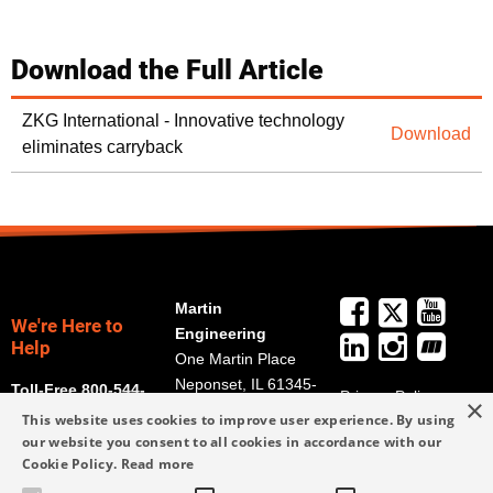
Download the Full Article
ZKG International - Innovative technology
Download
eliminates carryback
Martin
We're Here to
Engineering
Help
One Martin Place
Neponset, IL 61345-
Toll-Free 800-544-
Privacy Policy
×
9766
2947
This website uses cookies to improve user experience. By using
Terms and
Get Directions
our website you consent to all cookies in accordance with our
Conditions
Cookie Policy.
Read more
Credit Application
info@martin-