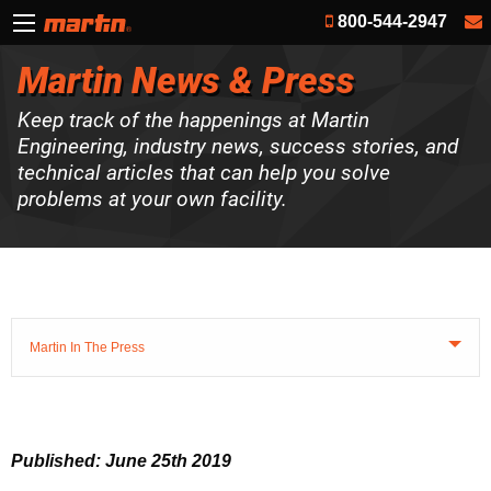
800-544-2947
Martin News & Press
Keep track of the happenings at Martin
Engineering, industry news, success stories, and
technical articles that can help you solve
problems at your own facility.
Martin In The Press
Published: June 25th 2019