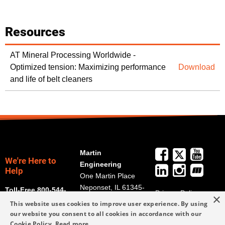
Resources
AT Mineral Processing Worldwide -
Optimized tension: Maximizing performance
Download
and life of belt cleaners
Martin
We're Here to
Engineering
Help
One Martin Place
Neponset, IL 61345-
Toll-Free 800-544-
Privacy Policy
×
9766
2947
This website uses cookies to improve user experience. By using
Terms and
Get Directions
our website you consent to all cookies in accordance with our
Conditions
Cookie Policy.
Read more