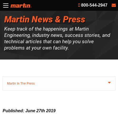
800-544-2947
Martin News & Press
Keep track of the happenings at Martin
Engineering, industry news, success stories, and
technical articles that can help you solve
problems at your own facility.
Martin In The Press
Published: June 27th 2019