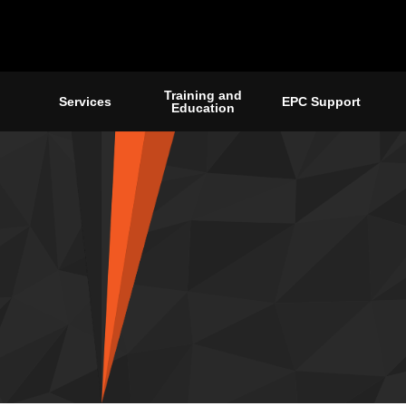
Training and
Services
EPC Support
Education