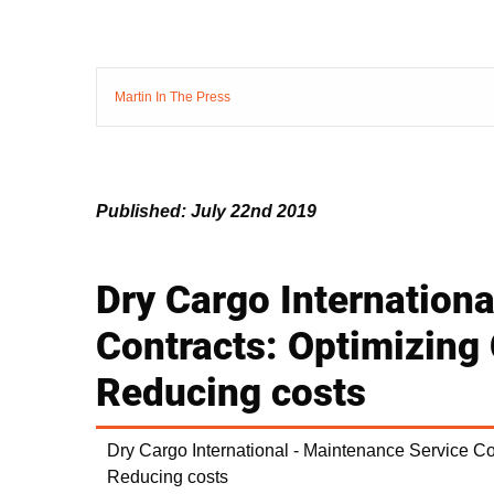
Martin In The Press
Published: July 22nd 2019
Dry Cargo Internation
Contracts: Optimizing
Reducing costs
Dry Cargo International - Maintenance Service C
Reducing costs