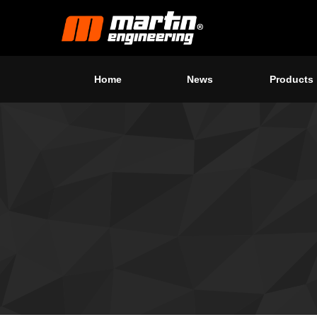
Home
News
Products