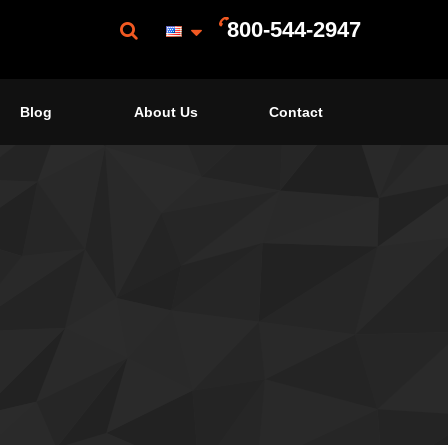
800-544-2947
Blog
About Us
Contact