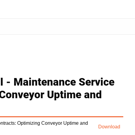
al - Maintenance Service
 Conveyor Uptime and
ontracts: Optimizing Conveyor Uptime and
Download