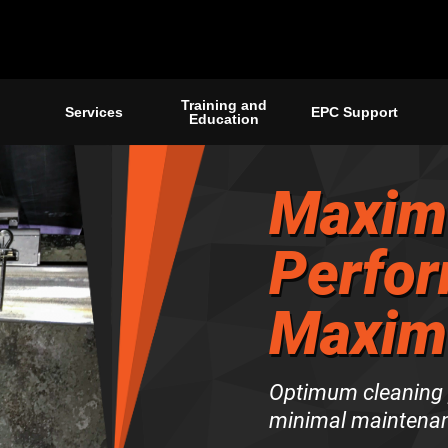
Training and
Services
EPC Support
Education
Maxim
Perfor
Maxim
Optimum cleaning p
minimal maintenan