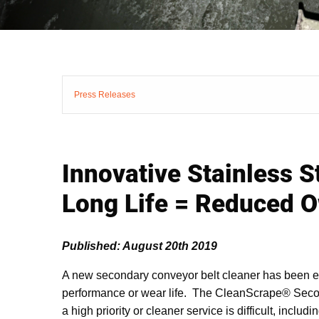
Press Releases
Innovative Stainless 
Long Life = Reduced 
Published: August 20th 2019
A new secondary conveyor belt cleaner has been engi
performance or wear life. The CleanScrape® Second
a high priority or cleaner service is difficult, incl