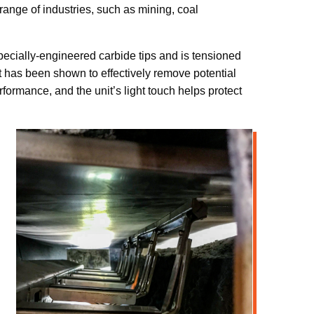
ange of industries, such as mining, coal
 specially-engineered carbide tips and is tensioned
it has been shown to effectively remove potential
formance, and the unit’s light touch helps protect