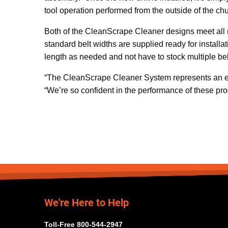
tool operation performed from the outside of the chu
Both of the CleanScrape Cleaner designs meet all 
standard belt widths are supplied ready for installa
length as needed and not have to stock multiple be
“The CleanScrape Cleaner System represents an en
“We’re so confident in the performance of these pr
We're Here to Help
Toll-Free 800-544-2947