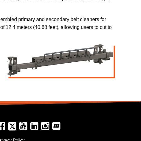
sembled primary and secondary belt cleaners for
f 12.4 meters (40.68 feet), allowing users to cut to
rivacy Policy