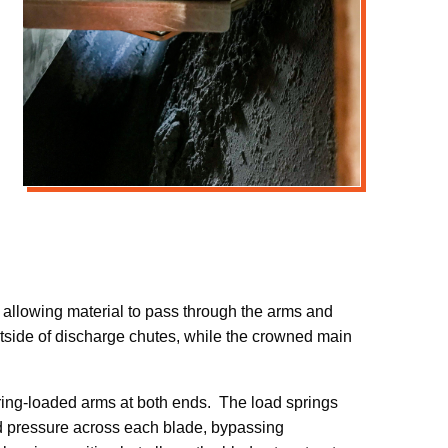
 allowing material to pass through the arms and
outside of discharge chutes, while the crowned main
pring-loaded arms at both ends. The load springs
ad pressure across each blade, bypassing