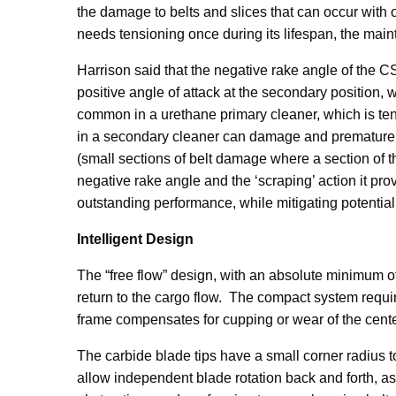
the damage to belts and slices that can occur with
needs tensioning once during its lifespan, the mai
Harrison said that the negative rake angle of the 
positive angle of attack at the secondary position, 
common in a urethane primary cleaner, which is tens
in a secondary cleaner can damage and prematurely 
(small sections of belt damage where a section of t
negative rake angle and the ‘scraping’ action it p
outstanding performance, while mitigating potentia
Intelligent Design
The “free flow” design, with an absolute minimum o
return to the cargo flow. The compact system requir
frame compensates for cupping or wear of the center
The carbide blade tips have a small corner radius 
allow independent blade rotation back and forth, 