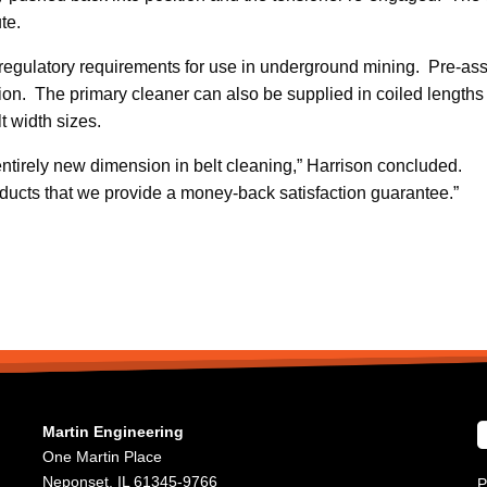
te.
regulatory requirements for use in underground mining. Pre-as
tion. The primary cleaner can also be supplied in coiled lengths o
lt width sizes.
tirely new dimension in belt cleaning,” Harrison concluded.
oducts that we provide a money-back satisfaction guarantee.”
Martin Engineering
One Martin Place
Neponset, IL 61345-9766
P