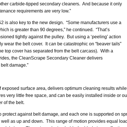
 other carbide-tipped secondary cleaners. And because it only
ntenance requirements are very low.”
CS2 is also key to the new design. “Some manufacturers use a
which is greater than 90 degrees,” he continued. “That’s
ioned tightly against the pulley. But using a ‘peeling’ action
wear the belt cover. It can be catastrophic on “beaver tails”
he top cover has separated from the belt carcass). With a
rovides, the CleanScrape Secondary Cleaner delivers
l belt damage.”
f exposed surface area, delivers optimum cleaning results while
es very little free space, and can be easily installed inside or 
 of the belt.
to protect against belt damage, and each one is supported on s
as well as up and down. This range of motion provides equal lo