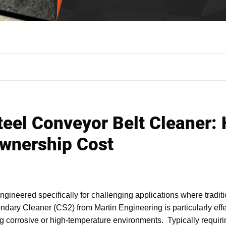
Steel Conveyor Belt Cleaner:
Ownership Cost
neered specifically for challenging applications where traditio
ary Cleaner (CS2) from Martin Engineering is particularly effe
uding corrosive or high-temperature environments. Typically requiri