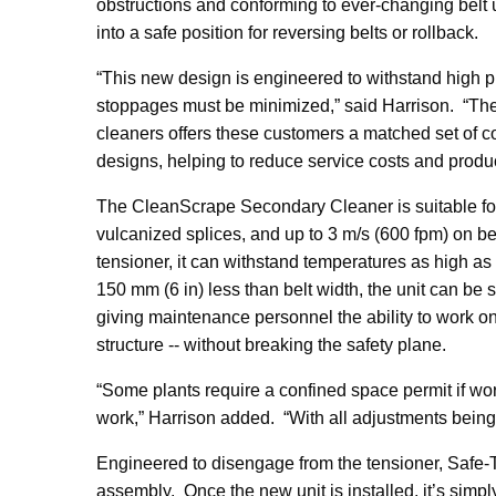
obstructions and conforming to ever-changing belt u
into a safe position for reversing belts or rollback.
“This new design is engineered to withstand high
stoppages must be minimized,” said Harrison. “Th
cleaners offers these customers a matched set of c
designs, helping to reduce service costs and produ
The CleanScrape Secondary Cleaner is suitable for
vulcanized splices, and up to 3 m/s (600 fpm) on be
tensioner, it can withstand temperatures as high as 2
150 mm (6 in) less than belt width, the unit can be 
giving maintenance personnel the ability to work o
structure -- without breaking the safety plane.
“Some plants require a confined space permit if wor
work,” Harrison added. “With all adjustments being 
Engineered to disengage from the tensioner, Safe-T
assembly. Once the new unit is installed, it’s si