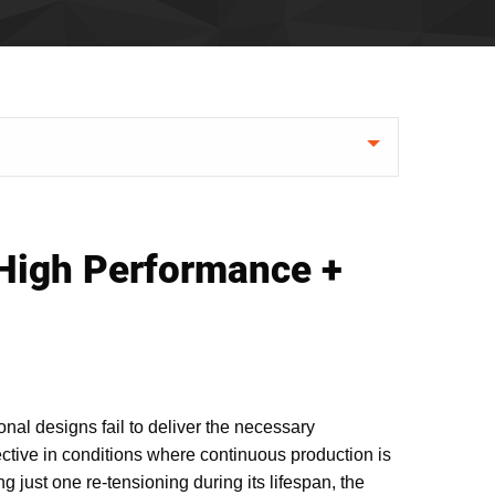
 High Performance +
nal designs fail to deliver the necessary
ctive in conditions where continuous production is
ng just one re-tensioning during its lifespan, the