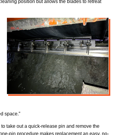
eaning position but allows the blades to retreat
ed space.”
 to take out a quick-release pin and remove the
e one-pin procedure makes replacement an easy, no-