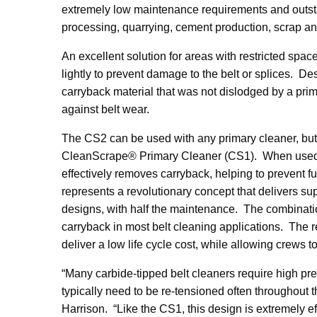
extremely low maintenance requirements and outstan
processing, quarrying, cement production, scrap an
An excellent solution for areas with restricted spac
lightly to prevent damage to the belt or splices. D
carryback material that was not dislodged by a prim
against belt wear.
The CS2 can be used with any primary cleaner, but
CleanScrape® Primary Cleaner (CS1). When used t
effectively removes carryback, helping to prevent 
represents a revolutionary concept that delivers sup
designs, with half the maintenance. The combinat
carryback in most belt cleaning applications. The 
deliver a low life cycle cost, while allowing crews t
“Many carbide-tipped belt cleaners require high pres
typically need to be re-tensioned often throughout t
Harrison. “Like the CS1, this design is extremely ef