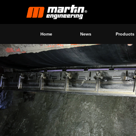
Home
News
Products