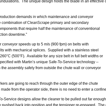
ndulations. The unique design holds the blade in an effective cl
 production demands in which maintenance and conveyor
e combination of CleanScrape primary and secondary
omponents that require half the maintenance of conventional
ction downtime.”
 conveyor speeds up to 5 m/s (900 fpm) on belts with
lts with mechanical splices. Supplied with a stainless steel
60°C (500°F). Available for any size belt in full belt widths or
specified with Martin’s unique Safe-To-Service technology --
n the assembly safely from outside the chute wall or conveyor
kers are going to reach through the outer edge of the chute
made from the operator side, there is no need to enter a confin
o-Service designs allow the cleaner to be pulled out far enough
mply pushed back into position and the tensioner re-engaged. Th