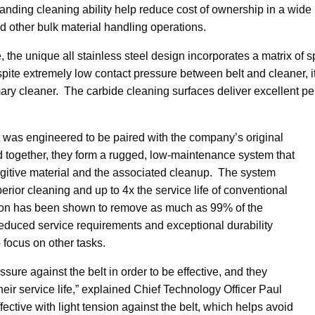
ding cleaning ability help reduce cost of ownership in a wide r
d other bulk material handling operations.
e, the unique all stainless steel design incorporates a matrix of
espite extremely low contact pressure between belt and cleaner, 
ary cleaner. The carbide cleaning surfaces deliver excellent per
 was engineered to be paired with the company’s original
ogether, they form a rugged, low-maintenance system that
fugitive material and the associated cleanup. The system
erior cleaning and up to 4x the service life of conventional
ion has been shown to remove as much as 99% of the
reduced service requirements and exceptional durability
o focus on other tasks.
sure against the belt in order to be effective, and they
heir service life,” explained Chief Technology Officer Paul
fective with light tension against the belt, which helps avoid