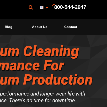
800-544-2947
Blog
About Us
Contact
um Cleaning
mance For
um Production
erformance and longer wear life with
ce. There's no time for downtime.