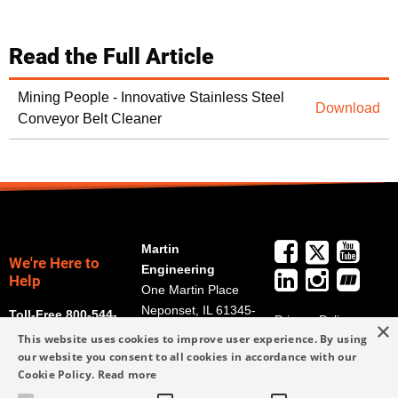
Read the Full Article
Mining People - Innovative Stainless Steel
Download
Conveyor Belt Cleaner
Martin
We're Here to
Engineering
Help
One Martin Place
Neponset, IL 61345-
Toll-Free 800-544-
Privacy Policy
×
9766
2947
This website uses cookies to improve user experience. By using
Terms and
Get Directions
our website you consent to all cookies in accordance with our
Conditions
Cookie Policy.
Read more
Credit Application
info@martin-