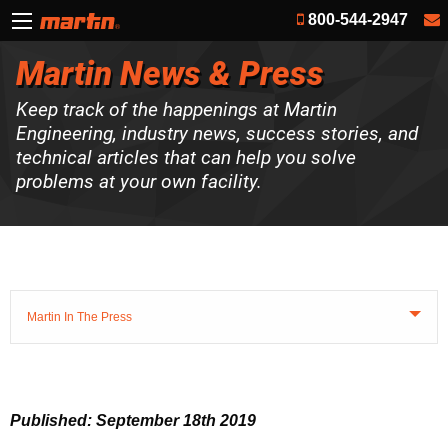
800-544-2947
Martin News & Press
Keep track of the happenings at Martin
Engineering, industry news, success stories, and
technical articles that can help you solve
problems at your own facility.
Martin In The Press
Published: September 18th 2019