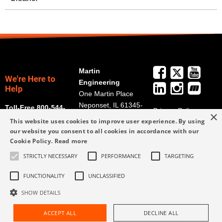
Martin
We're Here to
Engineering
Help
One Martin Place
Neponset, IL 61345-
Toll-Free 800-544-
Privacy Policy
×
9766
2947
This website uses cookies to improve user experience. By using
Terms and
Get Directions
our website you consent to all cookies in accordance with our
Conditions
Cookie Policy.
Read more
Credit Application
info@martin-
Form
STRICTLY NECESSARY
PERFORMANCE
TARGETING
eng.com
309-852-2384
FUNCTIONALITY
UNCLASSIFIED
SHOW DETAILS
ACCEPT ALL
DECLINE ALL
Request Assistance
Find Rep