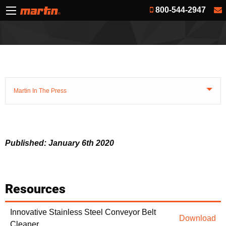
800-544-2947
Martin In The Press
Published: January 6th 2020
Resources
Innovative Stainless Steel Conveyor Belt
Download
Cleaner