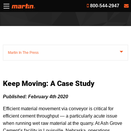
800-544-2947
Martin In The Press
Keep Moving: A Case Study
Published: February 4th 2020
Efficient material movement via conveyor is critical for
efficient cement throughput — a particularly acute issue
when running wet raw material at the quarry. At Ash Grove
Cement’s facility in Louisville, Nebraska, operations