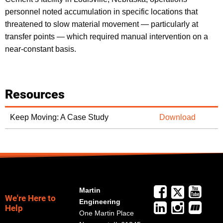
personnel noted accumulation in specific locations that
threatened to slow material movement — particularly at
transfer points — which required manual intervention on a
near-constant basis.
Resources
Keep Moving: A Case Study
Download
Martin
We're Here to
Engineering
Help
One Martin Place