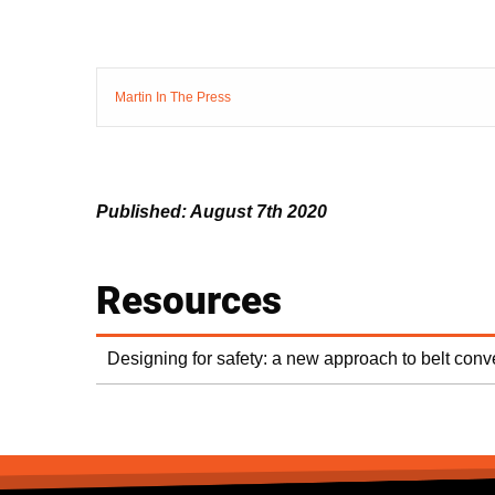
Martin In The Press
Published: August 7th 2020
Resources
Designing for safety: a new approach to belt con