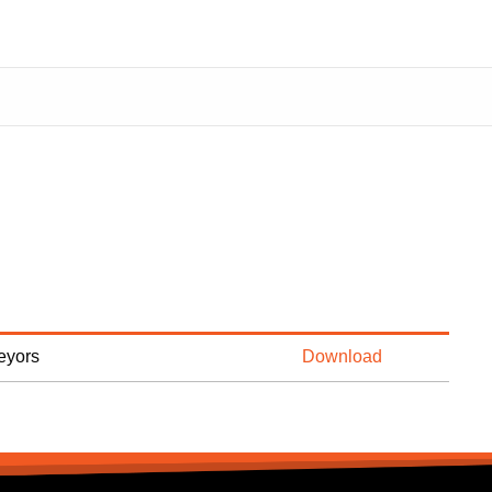
veyors
Download