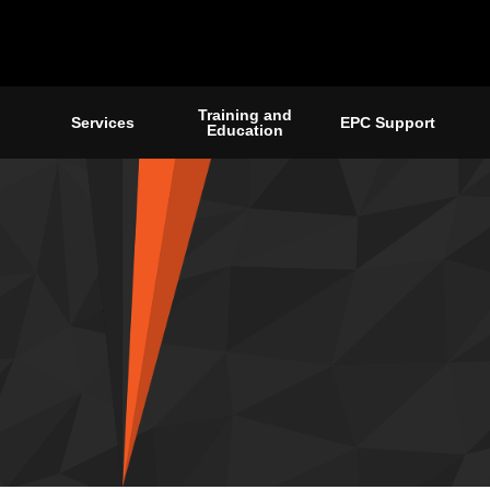
Training and
Services
EPC Support
Education