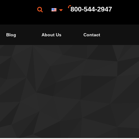
800-544-2947
Blog
About Us
Contact