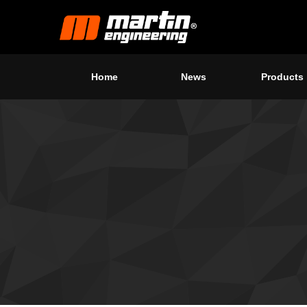
Home
News
Products