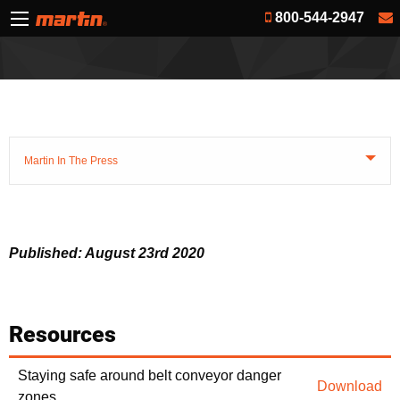
800-544-2947
Martin In The Press
Published: August 23rd 2020
Resources
Staying safe around belt conveyor danger
Download
zones