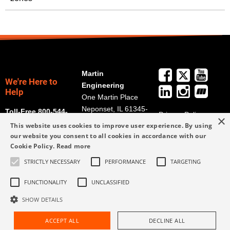
Martin
We're Here to
Engineering
Help
One Martin Place
Neponset, IL 61345-
Toll-Free 800-544-
Privacy Policy
×
9766
2947
This website uses cookies to improve user experience. By using
Terms and
Get Directions
our website you consent to all cookies in accordance with our
Conditions
Cookie Policy.
Read more
Credit Application
info@martin-
Form
STRICTLY NECESSARY
PERFORMANCE
TARGETING
eng.com
309-852-2384
FUNCTIONALITY
UNCLASSIFIED
SHOW DETAILS
ACCEPT ALL
DECLINE ALL
Request Assistance
Find Rep