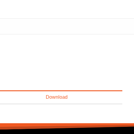
Download