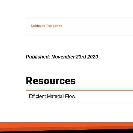
Martin In The Press
Published: November 23rd 2020
Resources
Efficient Material Flow