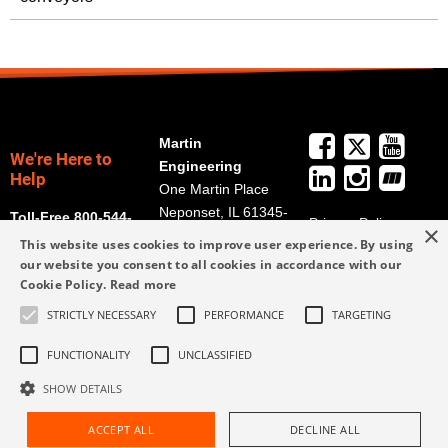
Martin
We're Here to
Engineering
Help
One Martin Place
Neponset, IL 61345-
Toll-Free 800-544-
Privacy Policy
×
9766
2947
This website uses cookies to improve user experience. By using
Terms and
Get Directions
our website you consent to all cookies in accordance with our
Conditions
Cookie Policy.
Read more
Credit Application
info@martin-
Form
STRICTLY NECESSARY
PERFORMANCE
TARGETING
eng.com
309-852-2384
FUNCTIONALITY
UNCLASSIFIED
SHOW DETAILS
ACCEPT ALL
DECLINE ALL
Request Assistance
Find Rep