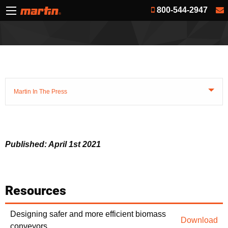
800-544-2947
Martin In The Press
Published: April 1st 2021
Resources
Designing safer and more efficient biomass
Download
conveyors