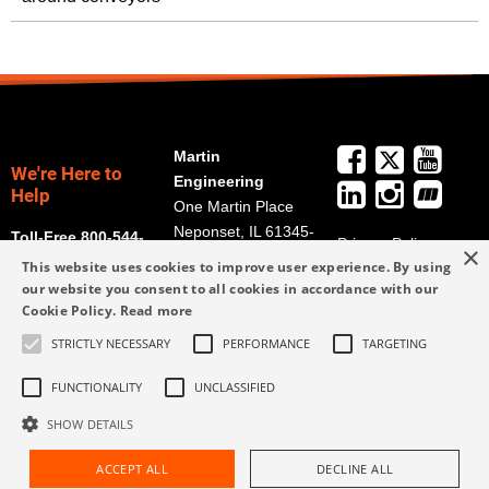
Martin
We're Here to
Engineering
Help
One Martin Place
Neponset, IL 61345-
Toll-Free 800-544-
Privacy Policy
×
9766
2947
This website uses cookies to improve user experience. By using
Terms and
Get Directions
our website you consent to all cookies in accordance with our
Conditions
Cookie Policy.
Read more
Credit Application
info@martin-
Form
STRICTLY NECESSARY
PERFORMANCE
TARGETING
eng.com
309-852-2384
FUNCTIONALITY
UNCLASSIFIED
SHOW DETAILS
ACCEPT ALL
DECLINE ALL
Request Assistance
Find Rep