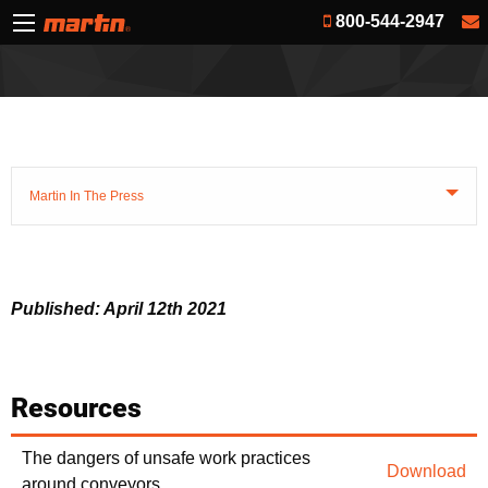
800-544-2947
Martin In The Press
Published: April 12th 2021
Resources
The dangers of unsafe work practices
Download
around conveyors