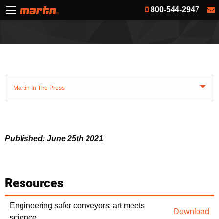
800-544-2947
Martin In The Press
Published: June 25th 2021
Resources
Engineering safer conveyors: art meets
Download
science