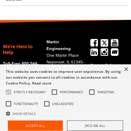
Martin
We're Here to
Engineering
Help
One Martin Place
Neponset, IL 61345-
Toll-Free 800-544-
Privacy Policy
×
9766
2947
This website uses cookies to improve user experience. By using
Terms and
Get Directions
our website you consent to all cookies in accordance with our
Conditions
Cookie Policy.
Read more
Credit Application
info@martin-
Form
STRICTLY NECESSARY
PERFORMANCE
TARGETING
eng.com
309-852-2384
FUNCTIONALITY
UNCLASSIFIED
SHOW DETAILS
ACCEPT ALL
DECLINE ALL
Request Assistance
Find Rep