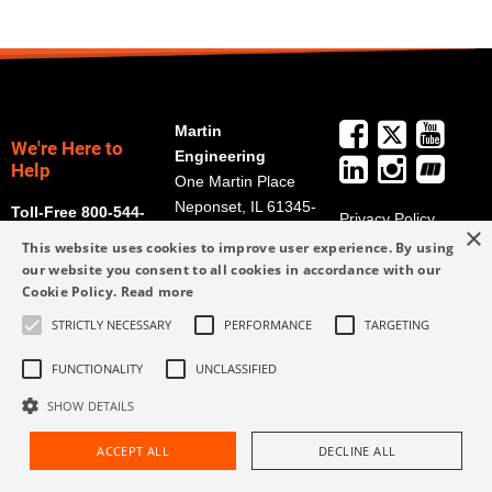
Martin
We're Here to
Engineering
Help
One Martin Place
Neponset, IL 61345-
Toll-Free 800-544-
Privacy Policy
×
9766
2947
Terms and
This website uses cookies to improve user experience. By using
Get Directions
Conditions
our website you consent to all cookies in accordance with our
Cookie Policy.
Read more
Credit Application
info@martin-
Form
eng.com
STRICTLY NECESSARY
PERFORMANCE
TARGETING
309-852-2384
FUNCTIONALITY
UNCLASSIFIED
SHOW DETAILS
ACCEPT ALL
DECLINE ALL
Request Assistance
Find Rep