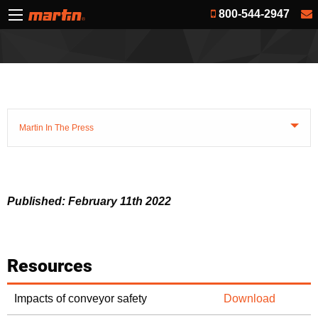
800-544-2947
Martin In The Press
Published: February 11th 2022
Resources
Impacts of conveyor safety
Download