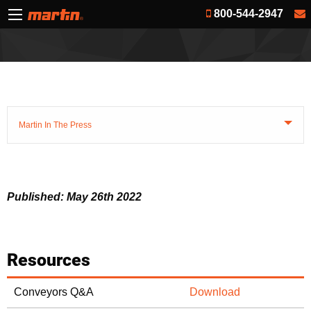
800-544-2947
Martin In The Press
Published: May 26th 2022
Resources
Conveyors Q&A
Download