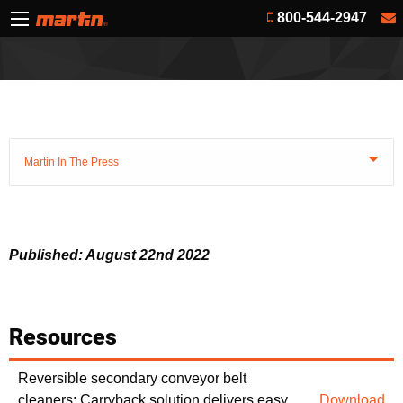
800-544-2947
Martin In The Press
Published: August 22nd 2022
Resources
Reversible secondary conveyor belt
cleaners: Carryback solution delivers easy
Download