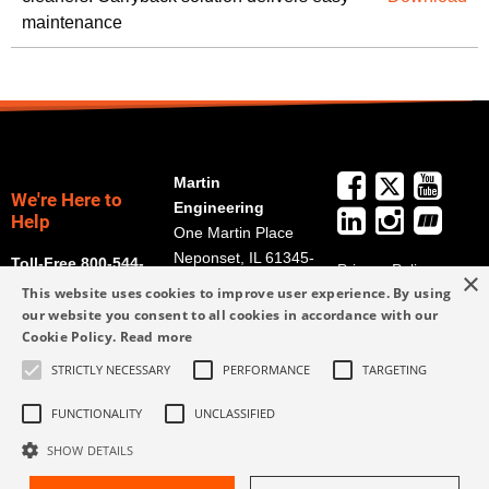
maintenance
Martin
We're Here to
Engineering
Help
One Martin Place
Neponset, IL 61345-
Toll-Free 800-544-
Privacy Policy
×
9766
2947
This website uses cookies to improve user experience. By using
Terms and
Get Directions
our website you consent to all cookies in accordance with our
Conditions
Cookie Policy.
Read more
Credit Application
info@martin-
Form
STRICTLY NECESSARY
PERFORMANCE
TARGETING
eng.com
309-852-2384
FUNCTIONALITY
UNCLASSIFIED
SHOW DETAILS