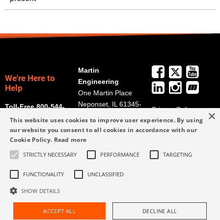
Martin
We're Here to
Engineering
Help
One Martin Place
Neponset, IL 61345-
Toll-Free 800-544-
Privacy Policy
×
9766
2947
This website uses cookies to improve user experience. By using
Terms and
Get Directions
our website you consent to all cookies in accordance with our
Conditions
Cookie Policy.
Read more
Credit Application
info@martin-
Form
STRICTLY NECESSARY
PERFORMANCE
TARGETING
eng.com
309-852-2384
FUNCTIONALITY
UNCLASSIFIED
SHOW DETAILS
ACCEPT ALL
DECLINE ALL
Request Assistance
Find Rep