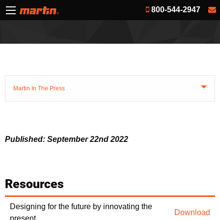
800-544-2947
Martin In The Press
Published: September 22nd 2022
Resources
Designing for the future by innovating the
Download
present