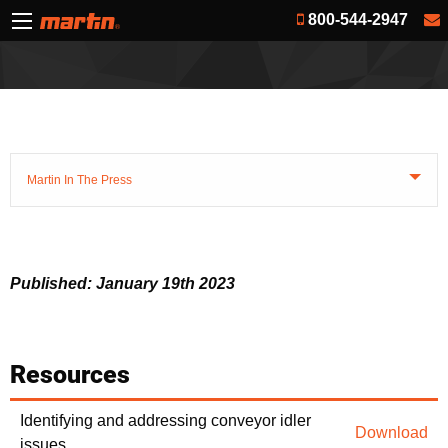
800-544-2947
Martin In The Press
Published: January 19th 2023
Resources
Identifying and addressing conveyor idler
Download
issues