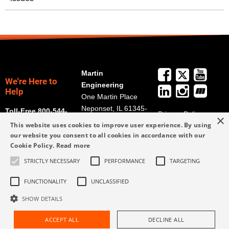
Martin
We're Here to
Engineering
Help
One Martin Place
Neponset, IL 61345-
Toll-Free 800-544-
Privacy Policy
×
9766
2947
This website uses cookies to improve user experience. By using
Terms and
Get Directions
our website you consent to all cookies in accordance with our
Conditions
Cookie Policy.
Read more
Credit Application
info@martin-
Form
STRICTLY NECESSARY
PERFORMANCE
TARGETING
eng.com
309-852-2384
FUNCTIONALITY
UNCLASSIFIED
SHOW DETAILS
ACCEPT ALL
DECLINE ALL
Request Assistance
Find Rep