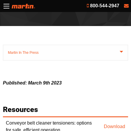
800-544-2947
Martin In The Press
Published: March 9th 2023
Resources
Conveyor belt cleaner tensioners: options
Download
for safe, efficient operation