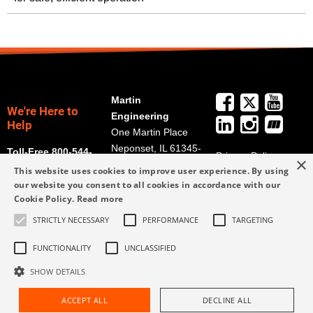
Martin
We're Here to
Engineering
Help
One Martin Place
Neponset, IL 61345-
Toll-Free 800-544-
Privacy Policy
×
9766
2947
This website uses cookies to improve user experience. By using
Terms and
Get Directions
our website you consent to all cookies in accordance with our
Conditions
Cookie Policy.
Read more
Credit Application
info@martin-
Form
STRICTLY NECESSARY
PERFORMANCE
TARGETING
eng.com
309-852-2384
FUNCTIONALITY
UNCLASSIFIED
SHOW DETAILS
ACCEPT ALL
DECLINE ALL
Request Assistance
Find Rep