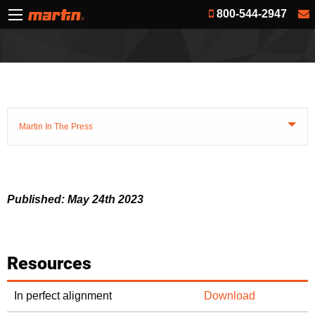
800-544-2947
Martin In The Press
Published: May 24th 2023
Resources
In perfect alignment
Download