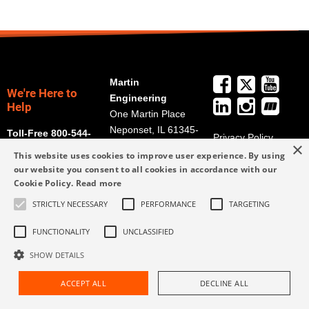
Martin
We're Here to
Engineering
Help
One Martin Place
Neponset, IL 61345-
Toll-Free 800-544-
Privacy Policy
×
9766
2947
Terms and
This website uses cookies to improve user experience. By using
Get Directions
Conditions
our website you consent to all cookies in accordance with our
Cookie Policy.
Read more
Credit Application
info@martin-
Form
eng.com
STRICTLY NECESSARY
PERFORMANCE
TARGETING
309-852-2384
FUNCTIONALITY
UNCLASSIFIED
SHOW DETAILS
ACCEPT ALL
DECLINE ALL
Request Assistance
Find Rep