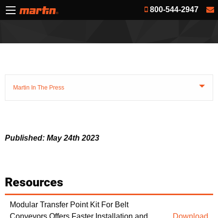
800-544-2947
Martin In The Press
Published: May 24th 2023
Resources
Modular Transfer Point Kit For Belt
Conveyors Offers Faster Installation and
Download