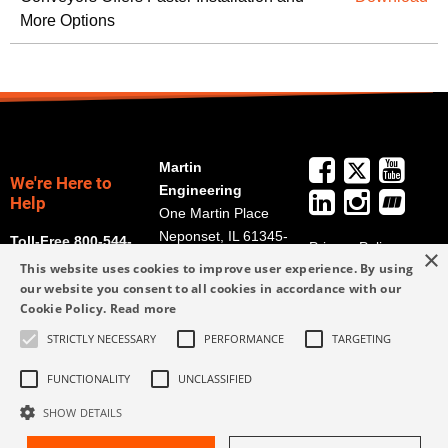
More Options
Martin
We're Here to
Engineering
Help
One Martin Place
Neponset, IL 61345-
Toll-Free 800-544-
Privacy Policy
×
9766
2947
This website uses cookies to improve user experience. By using
Terms and
Get Directions
our website you consent to all cookies in accordance with our
Conditions
Cookie Policy.
Read more
Credit Application
info@martin-
Form
STRICTLY NECESSARY
PERFORMANCE
TARGETING
eng.com
309-852-2384
FUNCTIONALITY
UNCLASSIFIED
SHOW DETAILS