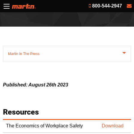
800-544-2947
Martin In The Press
Published: August 26th 2023
Resources
The Economics of Workplace Safety
Download