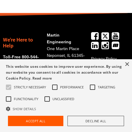
Martin
We're Here to
Engineering
Help
One Martin Place
Neponset, IL 61345-
Toll-Free 800-544-
Privacy Policy
×
9766
2947
Terms and
This website uses cookies to improve user experience. By using
Get Directions
Conditions
our website you consent to all cookies in accordance with our
Cookie Policy.
Read more
Credit Application
info@martin-
Form
eng.com
STRICTLY NECESSARY
PERFORMANCE
TARGETING
309-852-2384
FUNCTIONALITY
UNCLASSIFIED
SHOW DETAILS
ACCEPT ALL
DECLINE ALL
Request Assistance
Find Rep