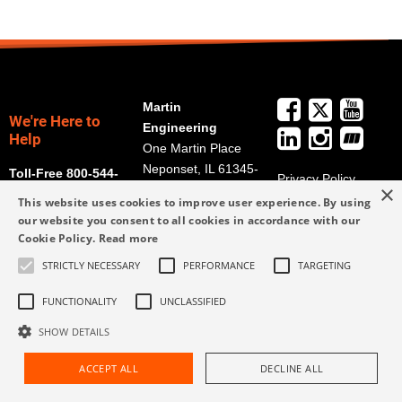
Martin
We're Here to
Engineering
Help
One Martin Place
Neponset, IL 61345-
Toll-Free 800-544-
Privacy Policy
×
9766
2947
Terms and
This website uses cookies to improve user experience. By using
Get Directions
Conditions
our website you consent to all cookies in accordance with our
Cookie Policy.
Read more
Credit Application
info@martin-
Form
eng.com
STRICTLY NECESSARY
PERFORMANCE
TARGETING
309-852-2384
FUNCTIONALITY
UNCLASSIFIED
SHOW DETAILS
ACCEPT ALL
DECLINE ALL
Request Assistance
Find Rep