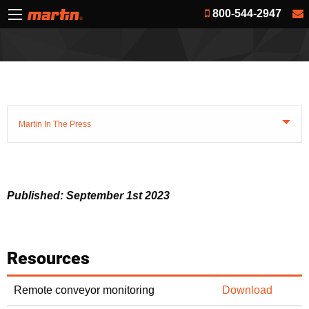
800-544-2947
Martin In The Press
Published: September 1st 2023
Resources
Remote conveyor monitoring
Download