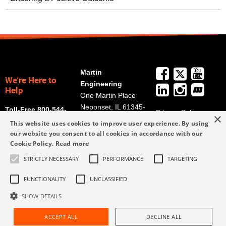
Martin
We're Here to
Engineering
Help
One Martin Place
Neponset, IL 61345-
Toll-Free 800-544-
Privacy Policy
×
9766
2947
This website uses cookies to improve user experience. By using
Terms and
Get Directions
our website you consent to all cookies in accordance with our
Conditions
Cookie Policy.
Read more
Credit Application
info@martin-
Form
STRICTLY NECESSARY
PERFORMANCE
TARGETING
eng.com
309-852-2384
FUNCTIONALITY
UNCLASSIFIED
SHOW DETAILS
ACCEPT ALL
DECLINE ALL
Request Assistance
Find Rep