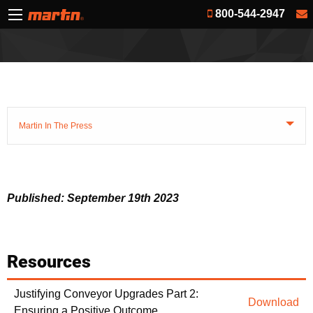
800-544-2947
Martin In The Press
Published: September 19th 2023
Resources
Justifying Conveyor Upgrades Part 2:
Download
Ensuring a Positive Outcome