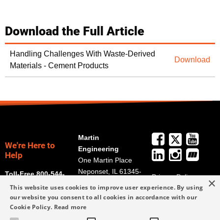
Download the Full Article
Handling Challenges With Waste-Derived
Download
Materials - Cement Products
Martin
We're Here to
Engineering
Help
One Martin Place
Neponset, IL 61345-
Toll-Free 800-544-
Privacy Policy
×
9766
2947
This website uses cookies to improve user experience. By using
Terms and
Get Directions
our website you consent to all cookies in accordance with our
Conditions
Cookie Policy.
Read more
Credit Application
info@martin-