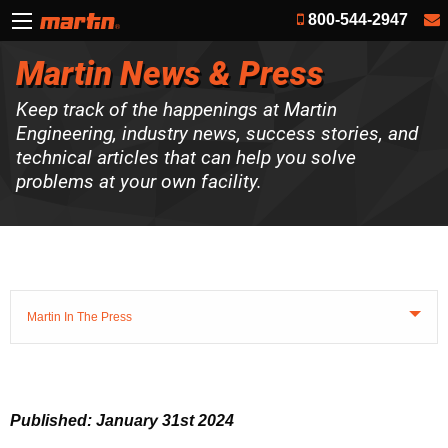
800-544-2947
Martin News & Press
Keep track of the happenings at Martin
Engineering, industry news, success stories, and
technical articles that can help you solve
problems at your own facility.
Martin In The Press
Published: January 31st 2024