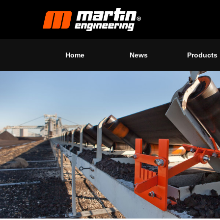
Home
News
Products