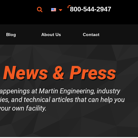
800-544-2947
Blog
About Us
Contact
 News & Press
happenings at Martin Engineering, industry
es, and technical articles that can help you
our own facility.