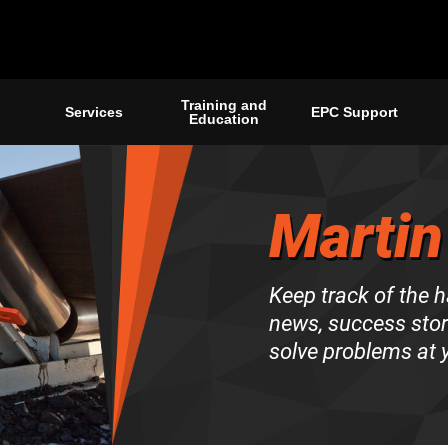
Training and
Services
EPC Support
Education
Martin
Keep track of the 
news, success stori
solve problems at y