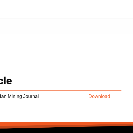
cle
dian Mining Journal
Download