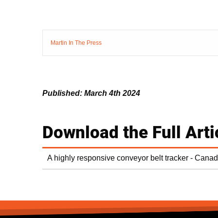
Martin In The Press
Published: March 4th 2024
Download the Full Arti
A highly responsive conveyor belt tracker - Cana