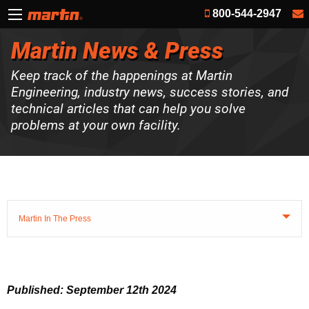
800-544-2947
Martin News & Press
Keep track of the happenings at Martin
Engineering, industry news, success stories, and
technical articles that can help you solve
problems at your own facility.
Martin In The Press
Published: September 12th 2024