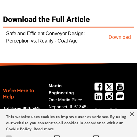
Download the Full Article
Safe and Efficient Conveyor Design:
Download
Perception vs. Reality - Coal Age
Martin
We're Here to
Engineering
Help
One Martin Place
Neponset, IL 61345-
Toll-Free 800-544-
Privacy Policy
×
9766
2947
This website uses cookies to improve user experience. By using
Terms and
Get Directions
our website you consent to all cookies in accordance with our
Conditions
Cookie Policy.
Read more
Credit Application
info@martin-