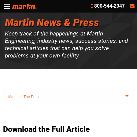
800-544-2947
Martin News & Press
Keep track of the happenings at Martin
Engineering, industry news, success stories, and
technical articles that can help you solve
problems at your own facility.
Martin In The Press
Download the Full Article