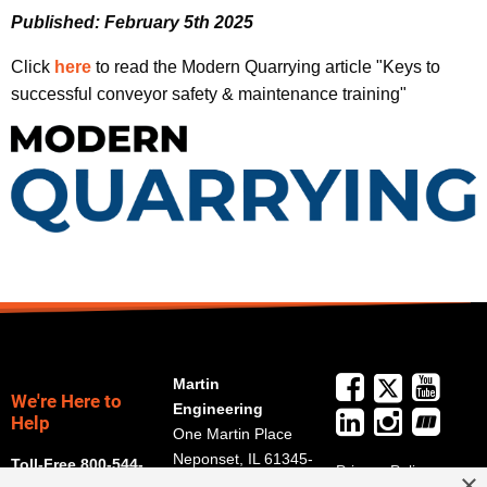
Published: February 5th 2025
Click
here
to read the Modern Quarrying article "Keys to
successful conveyor safety & maintenance training"
Martin
We're Here to
Engineering
Help
One Martin Place
Neponset, IL 61345-
Toll-Free 800-544-
Privacy Policy
×
9766