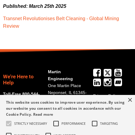
Published: March 25th 2025
Transnet Revolutionises Belt Cleaning - Global Mining
Review
Martin
We're Here to
Engineering
Help
One Martin Place
Neponset, IL 61345-
Toll-Free 800-544-
Privacy Policy
×
9766
2947
This website uses cookies to improve user experience. By using
Terms and
Get Directions
our website you consent to all cookies in accordance with our
Conditions
Cookie Policy.
Read more
Credit Application
info@martin-
Form
STRICTLY NECESSARY
PERFORMANCE
TARGETING
eng.com
309-852-2384