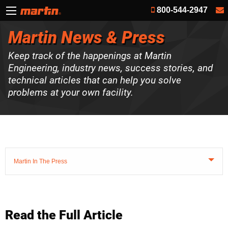
800-544-2947
Martin News & Press
Keep track of the happenings at Martin
Engineering, industry news, success stories, and
technical articles that can help you solve
problems at your own facility.
Martin In The Press
Read the Full Article