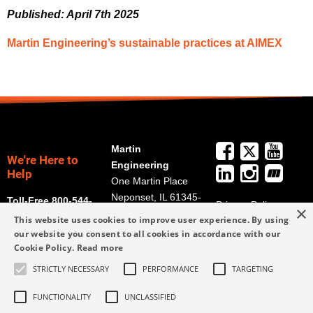
Published: April 7th 2025
Martin Engineering’s sustainable practices at AIMEX
Martin
We're Here to
Engineering
Help
One Martin Place
Neponset, IL 61345-
Toll-Free 800-544-
Privacy Policy
×
9766
2947
This website uses cookies to improve user experience. By using
Terms and
Get Directions
our website you consent to all cookies in accordance with our
Conditions
Cookie Policy.
Read more
Credit Application
info@martin-
Form
STRICTLY NECESSARY
PERFORMANCE
TARGETING
eng.com
309-852-2384
FUNCTIONALITY
UNCLASSIFIED