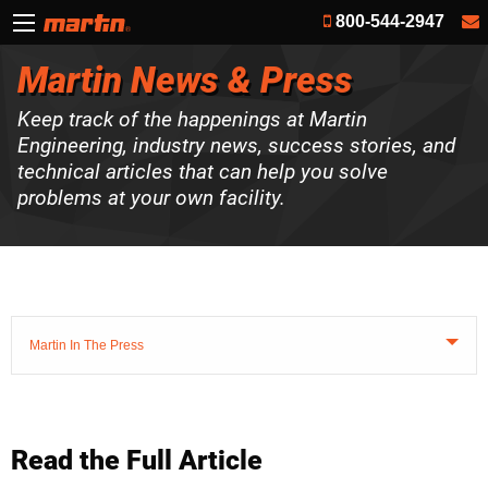
800-544-2947
Martin News & Press
Keep track of the happenings at Martin
Engineering, industry news, success stories, and
technical articles that can help you solve
problems at your own facility.
Martin In The Press
Read the Full Article