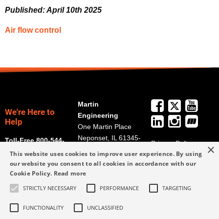
Published: April 10th 2025
Air flow control
Martin
We're Here to
Engineering
Help
One Martin Place
Neponset, IL 61345-
Toll-Free 800-544-
Privacy Policy
×
9766
2947
This website uses cookies to improve user experience. By using
Terms and
Get Directions
our website you consent to all cookies in accordance with our
Conditions
Cookie Policy.
Read more
Credit Application
info@martin-
Form
STRICTLY NECESSARY
PERFORMANCE
TARGETING
eng.com
309-852-2384
FUNCTIONALITY
UNCLASSIFIED