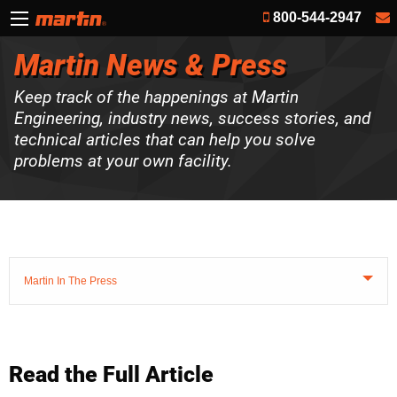
800-544-2947
Martin News & Press
Keep track of the happenings at Martin
Engineering, industry news, success stories, and
technical articles that can help you solve
problems at your own facility.
Martin In The Press
Read the Full Article