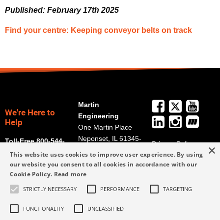
Published: February 17th 2025
Find your centre: Keeping conveyor belts on track
Martin
We're Here to
Engineering
Help
One Martin Place
Neponset, IL 61345-
Toll-Free 800-544-
Privacy Policy
×
9766
2947
This website uses cookies to improve user experience. By using
Terms and
Get Directions
our website you consent to all cookies in accordance with our
Conditions
Cookie Policy.
Read more
Credit Application
info@martin-
Form
STRICTLY NECESSARY
PERFORMANCE
TARGETING
eng.com
309-852-2384
FUNCTIONALITY
UNCLASSIFIED