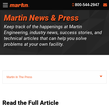
800-544-2947
Martin News & Press
Keep track of the happenings at Martin
Engineering, industry news, success stories, and
technical articles that can help you solve
problems at your own facility.
Martin In The Press
Read the Full Article