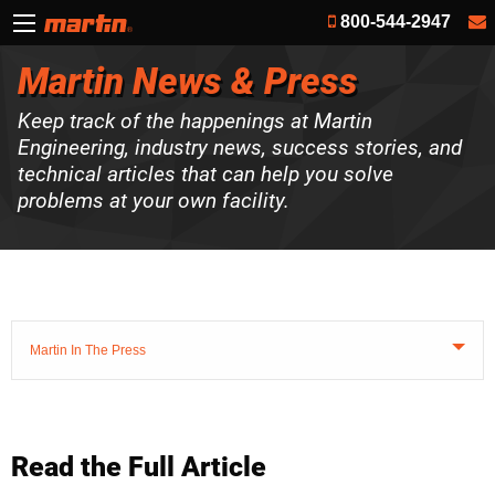
800-544-2947
Martin News & Press
Keep track of the happenings at Martin
Engineering, industry news, success stories, and
technical articles that can help you solve
problems at your own facility.
Martin In The Press
Read the Full Article