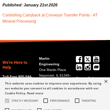
Published: January 21st 2026
Controlling Carryback at Conveyor Transfer Points - AT
Mineral Processing
Martin
We're Here to
Engineering
Help
One Martin Place
Neponset, IL 61345-
Toll-Free 800-544-
Privacy Policy
×
9766
2947
This website uses cookies to improve user experience. By using
Terms and
Get Directions
our website you consent to all cookies in accordance with our
Conditions
Cookie Policy.
Read more
Credit Application
info@martin-
Form
STRICTLY NECESSARY
PERFORMANCE
TARGETING
eng.com
309-852-2384