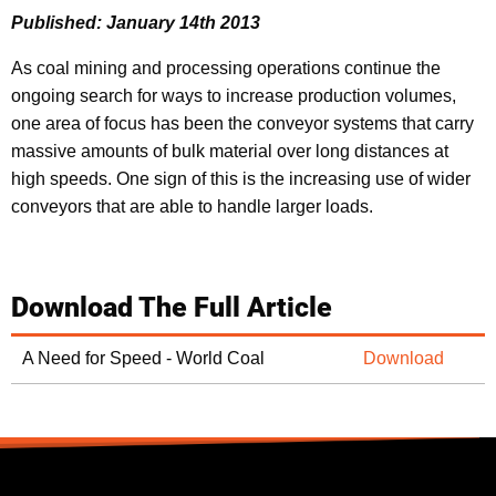
Published: January 14th 2013
As coal mining and processing operations continue the
ongoing search for ways to increase production volumes,
one area of focus has been the conveyor systems that carry
massive amounts of bulk material over long distances at
high speeds. One sign of this is the increasing use of wider
conveyors that are able to handle larger loads.
Download The Full Article
A Need for Speed - World Coal
Download