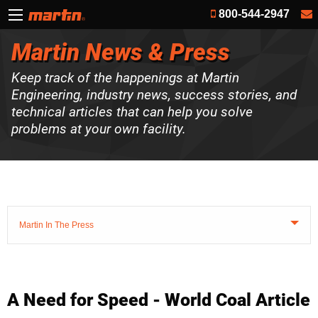
800-544-2947
Martin News & Press
Keep track of the happenings at Martin
Engineering, industry news, success stories, and
technical articles that can help you solve
problems at your own facility.
Martin In The Press
A Need for Speed - World Coal Article