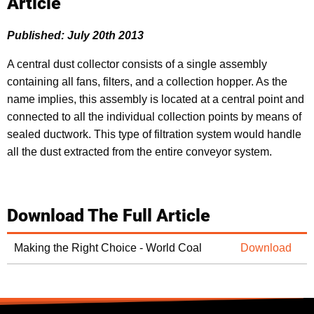
Article
Published: July 20th 2013
A central dust collector consists of a single assembly
containing all fans, filters, and a collection hopper. As the
name implies, this assembly is located at a central point and
connected to all the individual collection points by means of
sealed ductwork. This type of filtration system would handle
all the dust extracted from the entire conveyor system.
Download The Full Article
Making the Right Choice - World Coal
Download