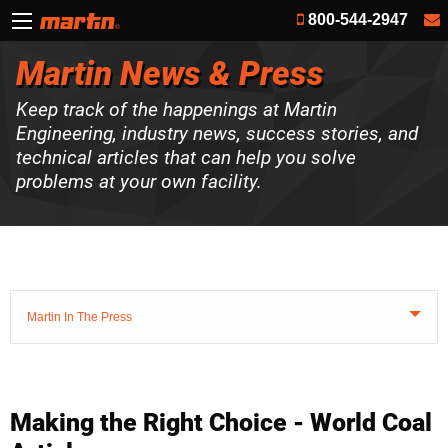
800-544-2947
Martin News & Press
Keep track of the happenings at Martin
Engineering, industry news, success stories, and
technical articles that can help you solve
problems at your own facility.
Martin In The Press
Making the Right Choice - World Coal