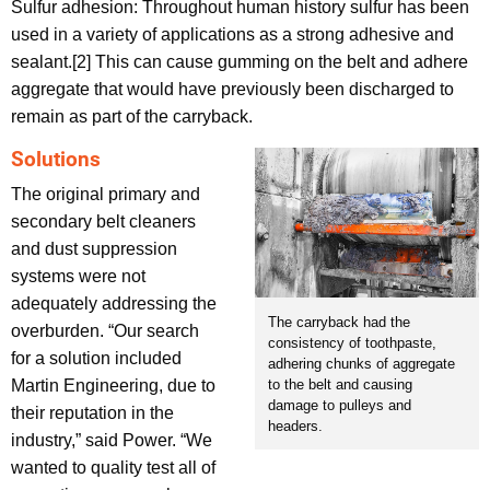
Sulfur adhesion: Throughout human history sulfur has been
used in a variety of applications as a strong adhesive and
sealant.[2] This can cause gumming on the belt and adhere
aggregate that would have previously been discharged to
remain as part of the carryback.
Solutions
The original primary and
secondary belt cleaners
and dust suppression
systems were not
adequately addressing the
The carryback had the
overburden. “Our search
consistency of toothpaste,
for a solution included
adhering chunks of aggregate
to the belt and causing
Martin Engineering, due to
damage to pulleys and
their reputation in the
headers.
industry,” said Power. “We
wanted to quality test all of