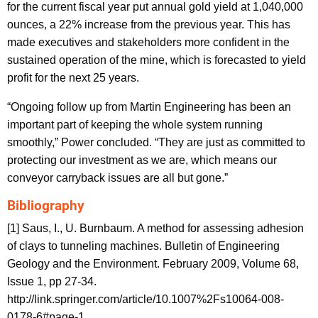
for the current fiscal year put annual gold yield at 1,040,000
ounces, a 22% increase from the previous year. This has
made executives and stakeholders more confident in the
sustained operation of the mine, which is forecasted to yield
profit for the next 25 years.
“Ongoing follow up from Martin Engineering has been an
important part of keeping the whole system running
smoothly,” Power concluded. “They are just as committed to
protecting our investment as we are, which means our
conveyor carryback issues are all but gone.”
Bibliography
[1] Saus, I., U. Burnbaum. A method for assessing adhesion
of clays to tunneling machines. Bulletin of Engineering
Geology and the Environment. February 2009, Volume 68,
Issue 1, pp 27-34.
http://link.springer.com/article/10.1007%2Fs10064-008-
0178-6#page-1