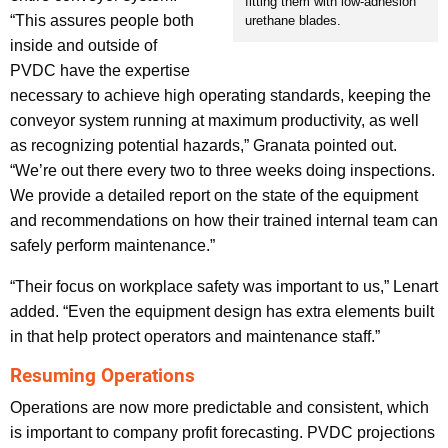
fitting them with low-adhesion
“This assures people both
urethane blades.
inside and outside of
PVDC have the expertise
necessary to achieve high operating standards, keeping the
conveyor system running at maximum productivity, as well
as recognizing potential hazards,” Granata pointed out.
“We’re out there every two to three weeks doing inspections.
We provide a detailed report on the state of the equipment
and recommendations on how their trained internal team can
safely perform maintenance.”
“Their focus on workplace safety was important to us,” Lenart
added. “Even the equipment design has extra elements built
in that help protect operators and maintenance staff.”
Resuming Operations
Operations are now more predictable and consistent, which
is important to company profit forecasting. PVDC projections