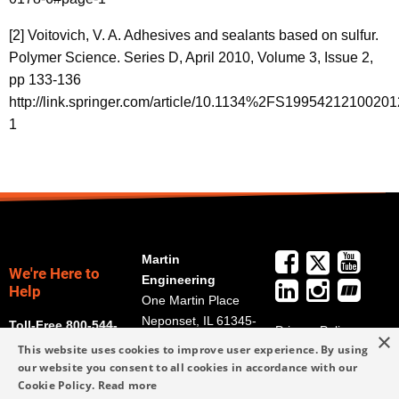
[2] Voitovich, V. A. Adhesives and sealants based on sulfur.
Polymer Science. Series D, April 2010, Volume 3, Issue 2,
pp 133-136
http://link.springer.com/article/10.1134%2FS1995421210020
1
Martin
We're Here to
Engineering
Help
One Martin Place
Neponset, IL 61345-
Toll-Free 800-544-
Privacy Policy
×
9766
2947
This website uses cookies to improve user experience. By using
Terms and
Get Directions
our website you consent to all cookies in accordance with our
Conditions
Cookie Policy.
Read more
Credit Application
info@martin-