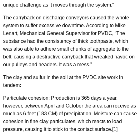
unique challenge as it moves through the system.”
The carryback on discharge conveyors caused the whole
system to suffer excessive downtime. According to Mike
Lenart, Mechanical General Supervisor for PVDC, “The
substance had the consistency of thick toothpaste, which
was also able to adhere small chunks of aggregate to the
belt, causing a destructive carryback that wreaked havoc on
our pulleys and headers. It was a mess.”
The clay and sulfur in the soil at the PVDC site work in
tandem:
Particulate cohesion: Production is 365 days a year,
however, between April and October the area can receive as
much as 6-feet (183 CM) of precipitation. Moisture can cause
cohesion in fine clay particulates, which reacts to load
pressure, causing it to stick to the contact surface.[1]