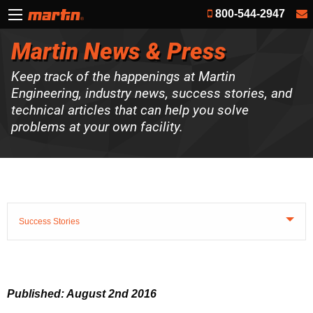
800-544-2947
Martin News & Press
Keep track of the happenings at Martin
Engineering, industry news, success stories, and
technical articles that can help you solve
problems at your own facility.
Success Stories
Published: August 2nd 2016