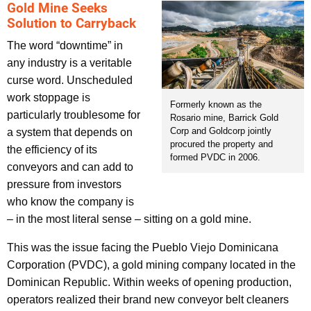
Gold Mine Seeks
Solution to Carryback
The word “downtime” in
any industry is a veritable
curse word. Unscheduled
work stoppage is
Formerly known as the
particularly troublesome for
Rosario mine, Barrick Gold
Corp and Goldcorp jointly
a system that depends on
procured the property and
the efficiency of its
formed PVDC in 2006.
conveyors and can add to
pressure from investors
who know the company is
– in the most literal sense – sitting on a gold mine.
This was the issue facing the Pueblo Viejo Dominicana
Corporation (PVDC), a gold mining company located in the
Dominican Republic. Within weeks of opening production,
operators realized their brand new conveyor belt cleaners