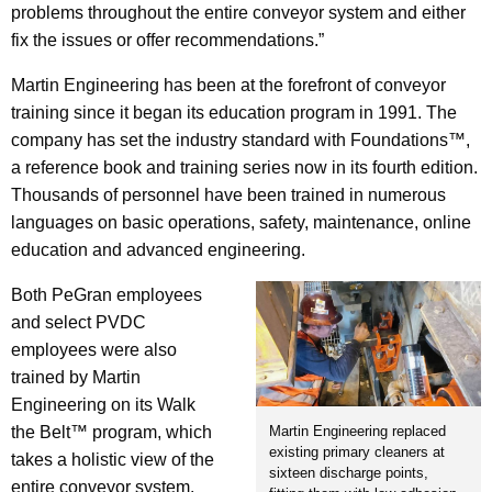
problems throughout the entire conveyor system and either
fix the issues or offer recommendations.”
Martin Engineering has been at the forefront of conveyor
training since it began its education program in 1991. The
company has set the industry standard with Foundations™,
a reference book and training series now in its fourth edition.
Thousands of personnel have been trained in numerous
languages on basic operations, safety, maintenance, online
education and advanced engineering.
Both PeGran employees
and select PVDC
employees were also
trained by Martin
Engineering on its Walk
Martin Engineering replaced
the Belt™ program, which
existing primary cleaners at
takes a holistic view of the
sixteen discharge points,
entire conveyor system.