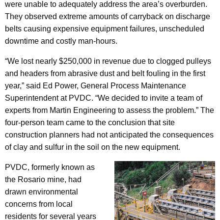
were unable to adequately address the area’s overburden.
They observed extreme amounts of carryback on discharge
belts causing expensive equipment failures, unscheduled
downtime and costly man-hours.
“We lost nearly $250,000 in revenue due to clogged pulleys
and headers from abrasive dust and belt fouling in the first
year,” said Ed Power, General Process Maintenance
Superintendent at PVDC. “We decided to invite a team of
experts from Martin Engineering to assess the problem.” The
four-person team came to the conclusion that site
construction planners had not anticipated the consequences
of clay and sulfur in the soil on the new equipment.
PVDC, formerly known as
the Rosario mine, had
drawn environmental
concerns from local
residents for several years