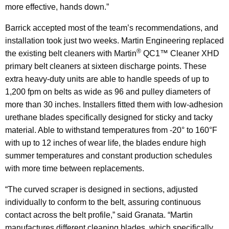
more effective, hands down.”
Barrick accepted most of the team’s recommendations, and
installation took just two weeks. Martin Engineering replaced
®
the existing belt cleaners with Martin
QC1™ Cleaner XHD
primary belt cleaners at sixteen discharge points. These
extra heavy-duty units are able to handle speeds of up to
1,200 fpm on belts as wide as 96 and pulley diameters of
more than 30 inches. Installers fitted them with low-adhesion
urethane blades specifically designed for sticky and tacky
material. Able to withstand temperatures from -20° to 160°F
with up to 12 inches of wear life, the blades endure high
summer temperatures and constant production schedules
with more time between replacements.
“The curved scraper is designed in sections, adjusted
individually to conform to the belt, assuring continuous
contact across the belt profile,” said Granata. “Martin
manufactures different cleaning blades, which specifically