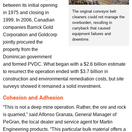
between its initial opening
The original conveyor belt
in 1975 and closing in
cleaners could not manage the
1999. In 2006, Canadian
overburden, resulting in
companies Barrick Gold
carryback that caused
equipment failures and
Corporation and Goldcorp
downtime.
jointly procured the
property from the
Dominican government
and formed PVDC. What began with a $2.6 billion estimate
to resurrect the operation ended with $3.7 billion in
construction and environmental remediation costs, but site
surveys showed it remained a solid investment.
Cohesion and Adhesion
“This is not a deep mine operation. Rather, the ore and rock
is quarried,” said Alfonso Granata, General Manager of
PeGran, the local dealer and service agent for Martin
Engineering products. “This particular bulk material offers a