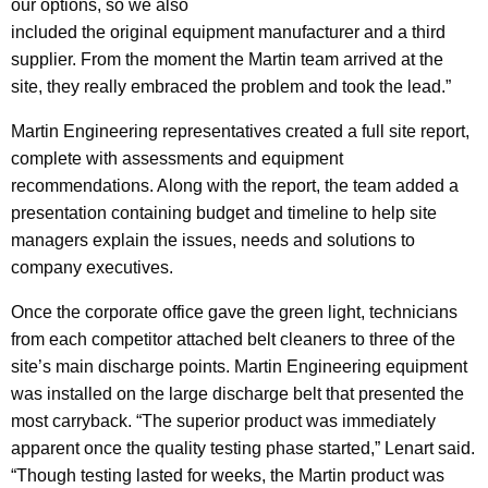
our options, so we also
included the original equipment manufacturer and a third
supplier. From the moment the Martin team arrived at the
site, they really embraced the problem and took the lead.”
Martin Engineering representatives created a full site report,
complete with assessments and equipment
recommendations. Along with the report, the team added a
presentation containing budget and timeline to help site
managers explain the issues, needs and solutions to
company executives.
Once the corporate office gave the green light, technicians
from each competitor attached belt cleaners to three of the
site’s main discharge points. Martin Engineering equipment
was installed on the large discharge belt that presented the
most carryback. “The superior product was immediately
apparent once the quality testing phase started,” Lenart said.
“Though testing lasted for weeks, the Martin product was