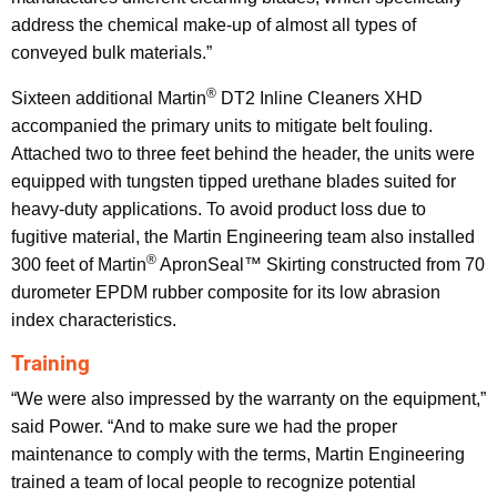
address the chemical make-up of almost all types of
conveyed bulk materials.”
®
Sixteen additional Martin
DT2 Inline Cleaners XHD
accompanied the primary units to mitigate belt fouling.
Attached two to three feet behind the header, the units were
equipped with tungsten tipped urethane blades suited for
heavy-duty applications. To avoid product loss due to
fugitive material, the Martin Engineering team also installed
®
300 feet of Martin
ApronSeal™ Skirting constructed from 70
durometer EPDM rubber composite for its low abrasion
index characteristics.
Training
“We were also impressed by the warranty on the equipment,”
said Power. “And to make sure we had the proper
maintenance to comply with the terms, Martin Engineering
trained a team of local people to recognize potential