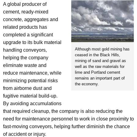
A global producer of
cement, ready-mixed
concrete, aggregates and
related products has
completed a significant
upgrade to its bulk material
Although most gold mining has
handling conveyors,
ceased in the Black Hills,
helping the company
mining of sand and gravel as
eliminate waste and
well as the raw materials for
lime and Portland cement
reduce maintenance, while
remains an important part of
minimizing potential risks
the economy.
from airborne dust and
fugitive material build-up.
By avoiding accumulations
that required cleanup, the company is also reducing the
need for maintenance personnel to work in close proximity to
fast-moving conveyors, helping further diminish the chance
of accident or injury.