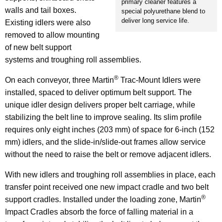
primary cleaner features a
walls and tail boxes.
special polyurethane blend to
deliver long service life.
Existing idlers were also
removed to allow mounting
of new belt support
systems and troughing roll assemblies.
®
On each conveyor, three Martin
Trac-Mount Idlers were
installed, spaced to deliver optimum belt support. The
unique idler design delivers proper belt carriage, while
stabilizing the belt line to improve sealing. Its slim profile
requires only eight inches (203 mm) of space for 6-inch (152
mm) idlers, and the slide-in/slide-out frames allow service
without the need to raise the belt or remove adjacent idlers.
With new idlers and troughing roll assemblies in place, each
transfer point received one new impact cradle and two belt
®
support cradles. Installed under the loading zone, Martin
Impact Cradles absorb the force of falling material in a