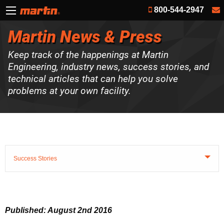
800-544-2947
Martin News & Press
Keep track of the happenings at Martin
Engineering, industry news, success stories, and
technical articles that can help you solve
problems at your own facility.
Success Stories
Published: August 2nd 2016