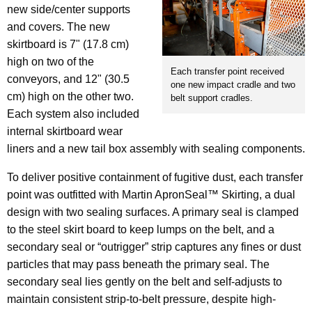
new side/center supports
and covers. The new
skirtboard is 7" (17.8 cm)
high on two of the
Each transfer point received
conveyors, and 12" (30.5
one new impact cradle and two
cm) high on the other two.
belt support cradles.
Each system also included
internal skirtboard wear
liners and a new tail box assembly with sealing components.
To deliver positive containment of fugitive dust, each transfer
point was outfitted with Martin ApronSeal™ Skirting, a dual
design with two sealing surfaces. A primary seal is clamped
to the steel skirt board to keep lumps on the belt, and a
secondary seal or “outrigger” strip captures any fines or dust
particles that may pass beneath the primary seal. The
secondary seal lies gently on the belt and self-adjusts to
maintain consistent strip-to-belt pressure, despite high-