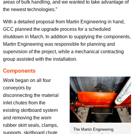
areas of bulk handling, and we wanted to take advantage of
the newest technologies.”
With a detailed proposal from Martin Engineering in hand,
GCC planned the upgrade process for a scheduled
shutdown in March. In addition to supplying the components,
Martin Engineering was responsible for planning and
supervision of the project, while a mechanical contracting
group assisted with the installation.
Components
Work began on all four
conveyors by
disconnecting the material
inlet chutes from the
existing skirtboard system
and removing the worn
rubber skirt seals, clamps,
The Martin Engineering
supports, skirtboard chute