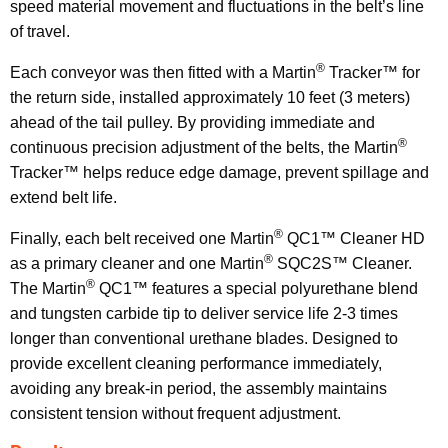
speed material movement and fluctuations in the belt’s line
of travel.
®
Each conveyor was then fitted with a Martin
Tracker™ for
the return side, installed approximately 10 feet (3 meters)
ahead of the tail pulley. By providing immediate and
®
continuous precision adjustment of the belts, the Martin
Tracker™ helps reduce edge damage, prevent spillage and
extend belt life.
®
Finally, each belt received one Martin
QC1™ Cleaner HD
®
as a primary cleaner and one Martin
SQC2S™ Cleaner.
®
The Martin
QC1™ features a special polyurethane blend
and tungsten carbide tip to deliver service life 2-3 times
longer than conventional urethane blades. Designed to
provide excellent cleaning performance immediately,
avoiding any break-in period, the assembly maintains
consistent tension without frequent adjustment.