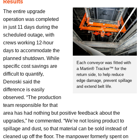
Results
The entire upgrade
operation was completed
in just 11 days during the
scheduled outage, with
crews working 12-hour
days to accommodate the
planned shutdown. While
Each conveyor was fitted with
specific cost savings are
a Martin® Tracker™ for the
difficult to quantify,
return side, to help reduce
edge damage, prevent spillage
Denoski said the
and extend belt life.
difference is easily
observed. “The production
team responsible for that
area has had nothing but positive feedback about the
upgrades,” he commented. “We’re not losing product to
spillage and dust, so that material can be sold instead of
cleaned up off the floor. The manpower formerly spent on