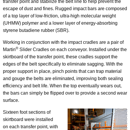
transfer point and stabilize the belt line to help prevent the
escape of dust and fines. Rugged impact bars are composed
of a top layer of low-friction, ultra-high molecular weight
(UHMW) polymer and a lower layer of energy-absorbing
styrene butadiene rubber (SBR).
Working in conjunction with the impact cradles are a pair of
®
Martin
Slider Cradles on each conveyor. Installed under the
skirtboard of the transfer point, these cradles support the
edges of the belt specifically to eliminate sagging. With the
proper support in place, pinch points that can trap material
and gouge the belts are eliminated, improving both sealing
efficiency and belt life. When the top eventually wears out,
the bars can simply be flipped over to provide a second wear
surface.
Sixteen foot sections of
skirtboard were installed
on each transfer point, with