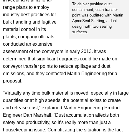
To deliver positive dust
range plans to employ
containment, each transfer
industry best practices for
point was outfitted with Martin
ApronSeal Skirting, a dual
bulk handling and fugitive
design with two sealing
material control in its
surfaces.
plants, company officials
conducted an extensive
assessment of the conveyors in early 2013. It was
determined that significant upgrades could be made on
conveyor transfer points to reduce spillage and dust
emissions, and they contacted Martin Engineering for a
proposal.
“Virtually any time bulk material is moved, especially in large
quantities or at high speeds, the potential exists to create
and release dust,” explained Martin Engineering Product
Engineer Dan Marshall. “Dust accumulation affects both
safety and productivity, so it’s really more than just a
housekeeping issue. Complicating the situation is the fact