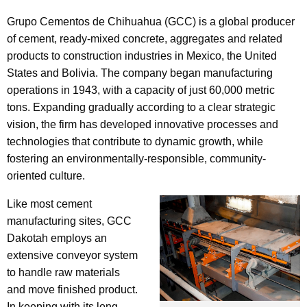
Grupo Cementos de Chihuahua (GCC) is a global producer
of cement, ready-mixed concrete, aggregates and related
products to construction industries in Mexico, the United
States and Bolivia. The company began manufacturing
operations in 1943, with a capacity of just 60,000 metric
tons. Expanding gradually according to a clear strategic
vision, the firm has developed innovative processes and
technologies that contribute to dynamic growth, while
fostering an environmentally-responsible, community-
oriented culture.
Like most cement
manufacturing sites, GCC
Dakotah employs an
extensive conveyor system
to handle raw materials
and move finished product.
In keeping with its long-