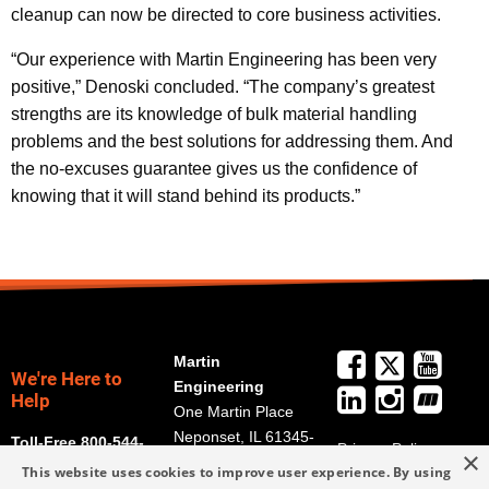
cleanup can now be directed to core business activities.
“Our experience with Martin Engineering has been very
positive,” Denoski concluded. “The company’s greatest
strengths are its knowledge of bulk material handling
problems and the best solutions for addressing them. And
the no-excuses guarantee gives us the confidence of
knowing that it will stand behind its products.”
Martin
We're Here to
Engineering
Help
One Martin Place
Neponset, IL 61345-
Toll-Free 800-544-
Privacy Policy
×
9766
2947
This website uses cookies to improve user experience. By using
Terms and
Get Directions