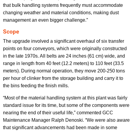
that bulk handling systems frequently must accommodate
changing weather and material conditions, making dust
management an even bigger challenge.”
Scope
The upgrade involved a significant overhaul of six transfer
points on four conveyors, which were originally constructed
in the late 1970s. All belts are 24 inches (61 cm) wide, and
range in length from 40 feet (12.2 meters) to 110 feet (33.5
meters). During normal operation, they move 200-250 tons
per hour of clinker from the storage building and carry it to
the bins feeding the finish mills.
“Most of the material handling system at this plant was fairly
standard issue for its time, but some of the components were
nearing the end of their useful life,” commented GCC
Maintenance Manager Ralph Denoski. “We were also aware
that significant advancements had been made in some