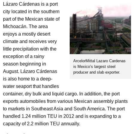
Lázaro Cárdenas is a port
city located in the southern
part of the Mexican state of
Michoacán. The area
enjoys a mostly desert
climate and receives very
little precipitation with the
exception of a rainy
ArcelorMittal Lazaro Cardenas
season beginning in
is Mexico’s largest steel
August. Lázaro Cárdenas
producer and slab exporter.
is also home to a deep-
water seaport that handles
container, dry bulk and liquid cargo. In addition, the port
exports automobiles from various Mexican assembly plants
to markets in Southeast Asia and South America. The port
handled 1.24 million TEU in 2012 and is expanding to a
capacity of 2.2 million TEU annually.