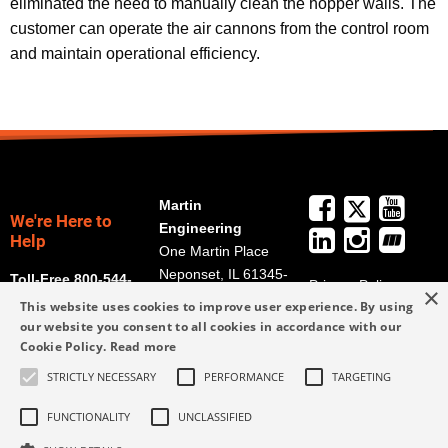
eliminated the need to manually clean the hopper walls. The
customer can operate the air cannons from the control room
and maintain operational efficiency.
Martin
We're Here to
Engineering
Help
One Martin Place
Neponset, IL 61345-
Toll-Free 800-544-
Privacy Policy
×
9766
2947
This website uses cookies to improve user experience. By using
Terms and
Get Directions
our website you consent to all cookies in accordance with our
Conditions
Cookie Policy.
Read more
Credit Application
info@martin-
STRICTLY NECESSARY
PERFORMANCE
TARGETING
Form
eng.com
309-852-2384
FUNCTIONALITY
UNCLASSIFIED