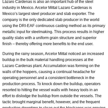
Lázaro Cárdenas is also an important hub of the steel
industry in Mexico. Arcelor Mittal Lazaro Cardenas is
Mexico’s largest steel producer and slab exporter. The
company is the only dedicated slab producer in the world
using the DRI-EAF continuous casting method as its primary
metallic input for steelmaking. This process results in higher
quality slabs with a uniform grain structure and superior
finish – thereby offering more benefits to the end user.
During the rainy season, Arcelor Mittal noticed an increased
buildup in the bulk material handling processes at the
Lazaro Cardenas plant. Accumulation was forming on the
walls of the hoppers, causing a continual headache for
operating personnel and a consistent bottleneck in the
production process. To knock down the buildup, operators
resorted to hitting the vessel walls with heavy tools in an
effort to dislodge the buildup from outside the vessels. The
tactic brought marginal benefit, however, and the frequent
production downtime to clean out the blockages was proving