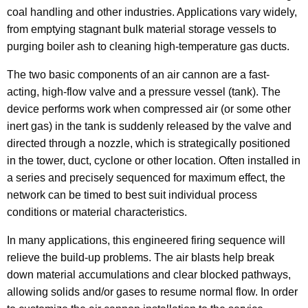
coal handling and other industries. Applications vary widely,
from emptying stagnant bulk material storage vessels to
purging boiler ash to cleaning high-temperature gas ducts.
The two basic components of an air cannon are a fast-
acting, high-flow valve and a pressure vessel (tank). The
device performs work when compressed air (or some other
inert gas) in the tank is suddenly released by the valve and
directed through a nozzle, which is strategically positioned
in the tower, duct, cyclone or other location. Often installed in
a series and precisely sequenced for maximum effect, the
network can be timed to best suit individual process
conditions or material characteristics.
In many applications, this engineered firing sequence will
relieve the build-up problems. The air blasts help break
down material accumulations and clear blocked pathways,
allowing solids and/or gases to resume normal flow. In order