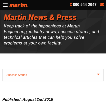
800-544-2947
Martin News & Press
Keep track of the happenings at Martin
Engineering, industry news, success stories, and
technical articles that can help you solve
problems at your own facility.
Success Stories
Published: August 2nd 2016