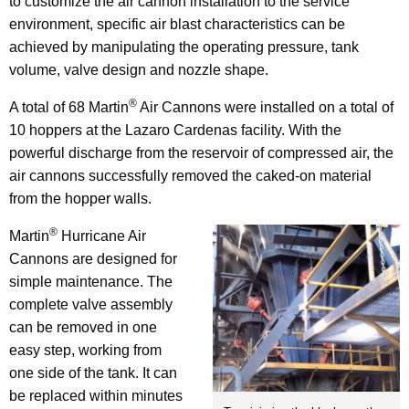
to customize the air cannon installation to the service
environment, specific air blast characteristics can be
achieved by manipulating the operating pressure, tank
volume, valve design and nozzle shape.
®
A total of 68 Martin
Air Cannons were installed on a total of
10 hoppers at the Lazaro Cardenas facility. With the
powerful discharge from the reservoir of compressed air, the
air cannons successfully removed the caked-on material
from the hopper walls.
®
Martin
Hurricane Air
Cannons are designed for
simple maintenance. The
complete valve assembly
can be removed in one
easy step, working from
one side of the tank. It can
be replaced within minutes