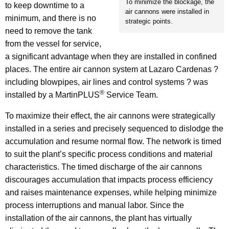
To minimize the blockage, the
to keep downtime to a
air cannons were installed in
minimum, and there is no
strategic points.
need to remove the tank
from the vessel for service,
a significant advantage when they are installed in confined
places. The entire air cannon system at Lazaro Cardenas ?
including blowpipes, air lines and control systems ? was
®
installed by a MartinPLUS
Service Team.
To maximize their effect, the air cannons were strategically
installed in a series and precisely sequenced to dislodge the
accumulation and resume normal flow. The network is timed
to suit the plant’s specific process conditions and material
characteristics. The timed discharge of the air cannons
discourages accumulation that impacts process efficiency
and raises maintenance expenses, while helping minimize
process interruptions and manual labor. Since the
installation of the air cannons, the plant has virtually