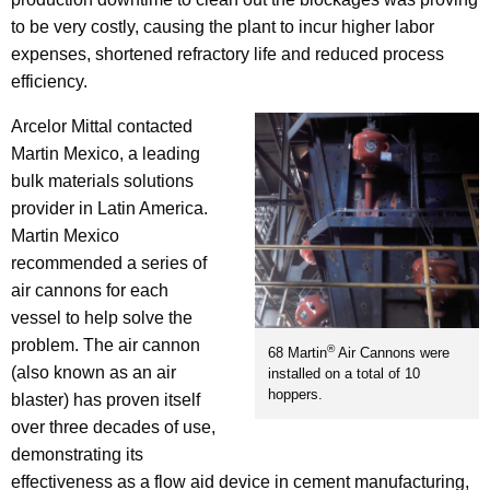
to be very costly, causing the plant to incur higher labor
expenses, shortened refractory life and reduced process
efficiency.
Arcelor Mittal contacted
Martin Mexico, a leading
bulk materials solutions
provider in Latin America.
Martin Mexico
recommended a series of
air cannons for each
vessel to help solve the
problem. The air cannon
®
68 Martin
Air Cannons were
(also known as an air
installed on a total of 10
hoppers.
blaster) has proven itself
over three decades of use,
demonstrating its
effectiveness as a flow aid device in cement manufacturing,