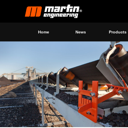
Home
News
Products