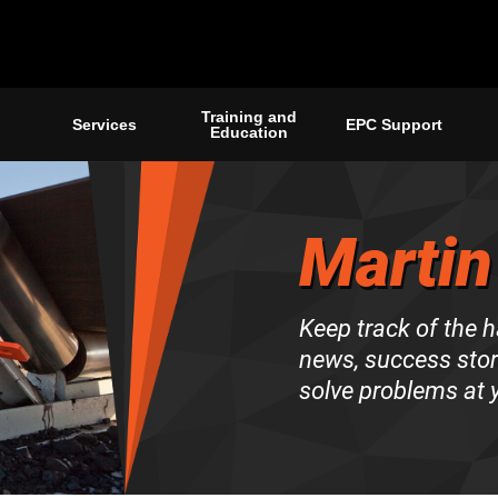
Training and
Services
EPC Support
Education
Martin
Keep track of the 
news, success stori
solve problems at y