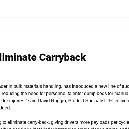
Eliminate Carryback
der in bulk materials handling, has introduced a new line of tru
, reducing the need for personnel to enter dump beds for manual
ial for injuries,” said David Ruggio, Product Specialist. “Effectiv
added.
g to eliminate carry-back, giving drivers more payloads per cycl