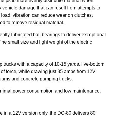
 helps to more evenly distribute material when
 vehicle damage that can result from attempts to
 load, vibration can reduce wear on clutches,
ed to remove residual material.
ntly-lubricated ball bearings to deliver exceptional
 The small size and light weight of the electric
 trucks with a capacity of 10-15 yards, live-bottom
 of force, while drawing just 85 amps from 12V
acuums and concrete pumping trucks.
 minimal power consumption and low maintenance.
le in a 12V version only, the DC-80 delivers 80