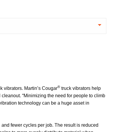
®
ck vibrators. Martin’s Cougar
truck vibrators help
 cleanout. “Minimizing the need for people to climb
e vibration technology can be a huge asset in
e and fewer cycles per job. The result is reduced