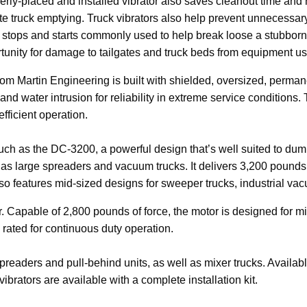
erly-placed and installed vibrator also saves cleanout time and
te truck emptying. Truck vibrators also help prevent unnecessary
n stops and starts commonly used to help break loose a
stubborn
rtunity for damage to tailgates and truck beds from equipment us
m Martin Engineering is built with shielded, oversized, permane
 and water intrusion for reliability in extreme service conditions.
efficient operation.
such as the DC-3200, a powerful design that’s well suited to dump
 as large spreaders and vacuum trucks. It delivers 3,200 pounds
so features mid-sized designs for sweeper trucks, industrial v
r. Capable of 2,800 pounds of force, the motor is designed for
 rated for continuous duty operation.
spreaders and pull-behind units, as well as mixer trucks. Availab
 vibrators are available with a complete installation kit.