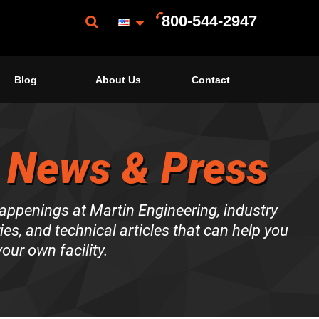
800-544-2947
Blog
About Us
Contact
 News & Press
happenings at Martin Engineering, industry
es, and technical articles that can help you
our own facility.