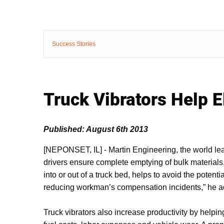
Success Stories
Truck Vibrators Help 
Published: August 6th 2013
[NEPONSET, IL]
-
Martin Engineering, the world lea
drivers ensure complete emptying of bulk materials
into or out of a truck bed, helps to avoid the potent
reducing workman’s compensation incidents,” he 
Truck vibrators also increase productivity by helpin