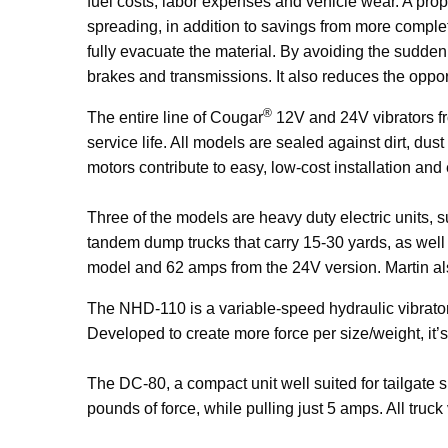
fuel costs, labor expenses and vehicle wear. A prop
spreading, in addition to savings from more comple
fully evacuate the material. By avoiding the sudde
brakes and transmissions. It also reduces the oppo
®
The entire line of Cougar
12V and 24V vibrators fro
service life. All models are sealed against dirt, dust
motors contribute to easy, low-cost installation and 
Three of the models are heavy duty electric units, 
tandem dump trucks that carry 15-30 yards, as well
model and 62 amps from the 24V version. Martin al
The NHD-110 is a variable-speed hydraulic vibrato
Developed to create more force per size/weight, it’s
The DC-80, a compact unit well suited for tailgate 
pounds of
force, while pulling just 5 amps. All truck