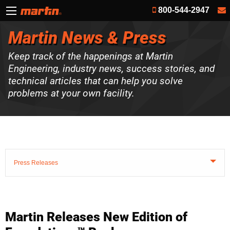
800-544-2947
Martin News & Press
Keep track of the happenings at Martin
Engineering, industry news, success stories, and
technical articles that can help you solve
problems at your own facility.
Press Releases
Martin Releases New Edition of