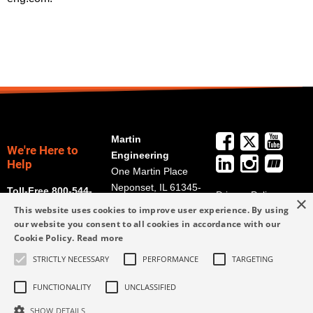
Martin
We're Here to
Engineering
Help
One Martin Place
Neponset, IL 61345-
Toll-Free 800-544-
Privacy Policy
×
9766
2947
This website uses cookies to improve user experience. By using
Terms and
Get Directions
our website you consent to all cookies in accordance with our
Conditions
Cookie Policy.
Read more
Credit Application
info@martin-
Form
STRICTLY NECESSARY
PERFORMANCE
TARGETING
eng.com
309-852-2384
FUNCTIONALITY
UNCLASSIFIED
SHOW DETAILS