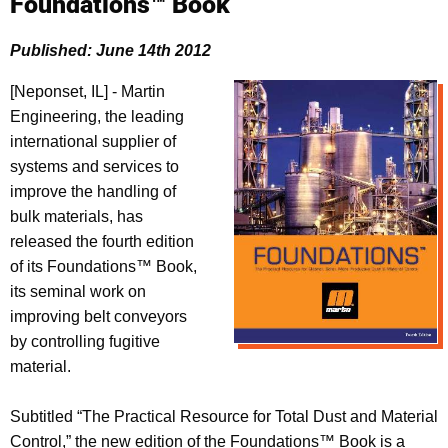
Foundations™ Book
Published: June 14th 2012
[Neponset, IL] - Martin
Engineering, the leading
international supplier of
systems and services to
improve the handling of
bulk materials, has
released the fourth edition
of its Foundations™ Book,
its seminal work on
improving belt conveyors
by controlling fugitive
material.
Subtitled “The Practical Resource for Total Dust and Material
Control,” the new edition of the Foundations™ Book is a