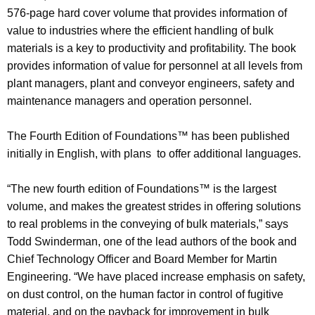
576-page hard cover volume that provides information of
value to industries where the efficient handling of bulk
materials is a key to productivity and profitability. The book
provides information of value for personnel at all levels from
plant managers, plant and conveyor engineers, safety and
maintenance managers and operation personnel.
The Fourth Edition of Foundations™ has been published
initially in English, with plans to offer additional languages.
“The new fourth edition of Foundations™ is the largest
volume, and makes the greatest strides in offering solutions
to real problems in the conveying of bulk materials,” says
Todd Swinderman, one of the lead authors of the book and
Chief Technology Officer and Board Member for Martin
Engineering. “We have placed increase emphasis on safety,
on dust control, on the human factor in control of fugitive
material, and on the payback for improvement in bulk