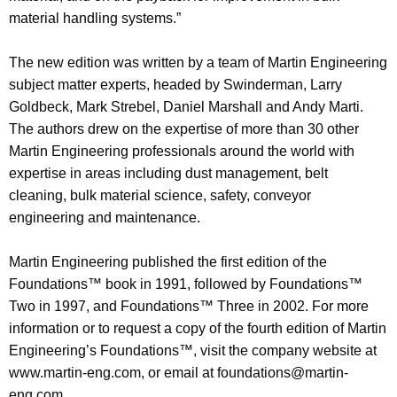
material handling systems.”
The new edition was written by a team of Martin Engineering
subject matter experts, headed by Swinderman, Larry
Goldbeck, Mark Strebel, Daniel Marshall and Andy Marti.
The authors drew on the expertise of more than 30 other
Martin Engineering professionals around the world with
expertise in areas including dust management, belt
cleaning, bulk material science, safety, conveyor
engineering and maintenance.
Martin Engineering published the first edition of the
Foundations™ book in 1991, followed by Foundations™
Two in 1997, and Foundations™ Three in 2002. For more
information or to request a copy of the fourth edition of Martin
Engineering’s Foundations™, visit the company website at
www.martin-eng.com, or email at foundations@martin-
eng.com.