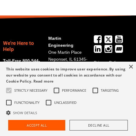
Martin
We're Here to
Engineering
Help
One Martin Place
Neponset, IL 61345-
Toll-Free 800-544-
Privacy Policy
×
9766
2947
This website uses cookies to improve user experience. By using
Terms and
Get Directions
our website you consent to all cookies in accordance with our
Conditions
Cookie Policy.
Read more
Credit Application
info@martin-
Form
STRICTLY NECESSARY
PERFORMANCE
TARGETING
eng.com
309-852-2384
FUNCTIONALITY
UNCLASSIFIED
SHOW DETAILS
ACCEPT ALL
DECLINE ALL
Request Assistance
Find Rep