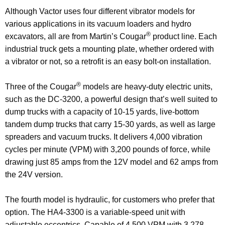
Although Vactor uses four different vibrator models for
various applications in its vacuum loaders and hydro
®
excavators, all are from Martin’s Cougar
product line. Each
industrial truck gets a mounting plate, whether ordered with
a vibrator or not, so a retrofit is an easy bolt-on installation.
®
Three of the Cougar
models are heavy-duty electric units,
such as the DC-3200, a powerful design that’s well suited to
dump trucks with a capacity of 10-15 yards, live-bottom
tandem dump trucks that carry 15-30 yards, as well as large
spreaders and vacuum trucks. It delivers 4,000 vibration
cycles per minute (VPM) with 3,200 pounds of force, while
drawing just 85 amps from the 12V model and 62 amps from
the 24V version.
The fourth model is hydraulic, for customers who prefer that
option. The HA4-3300 is a variable-speed unit with
adjustable eccentrics. Capable of 4,500 VPM with 3,278