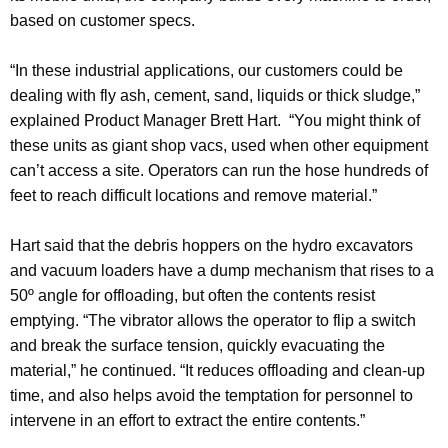
based on customer specs.
“In these industrial applications, our customers could be
dealing with fly ash, cement, sand, liquids or thick sludge,”
explained Product Manager Brett Hart. “You might think of
these units as giant shop vacs, used when other equipment
can’t access a site. Operators can run the hose hundreds of
feet to reach difficult locations and remove material.”
Hart said that the debris hoppers on the hydro excavators
and vacuum loaders have a dump mechanism that rises to a
50º angle for offloading, but often the contents resist
emptying. “The vibrator allows the operator to flip a switch
and break the surface tension, quickly evacuating the
material,” he continued. “It reduces offloading and clean-up
time, and also helps avoid the temptation for personnel to
intervene in an effort to extract the entire contents.”