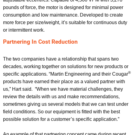
pounds of force, the motor is designed for minimal power
consumption and low maintenance. Developed to create
more force per size/weight, it’s suitable for continuous duty
or intermittent work.
Partnering In Cost Reduction
The two companies have a relationship that spans two
decades, working together on solutions for new products or
®
specific applications. “Martin Engineering and their Cougar
products have earned their place as a valued partner with
us,” Hart said. “When we have material challenges, they
review the details with us and make recommendations,
sometimes giving us several models that we can test under
field conditions. So our equipment is fitted with the best
possible solution for a customer’s specific application.”
An example of that partnering concept came during recent