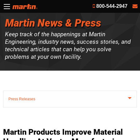
800-544-2947
Martin News & Press
Keep track of the happenings at Martin
Engineering, industry news, success stories, and
technical articles that can help you solve
problems at your own facility.
Press Releases
Martin Products Improve Material