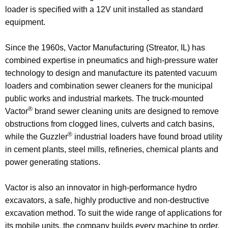
loader is specified with a 12V unit installed as standard
equipment.
Since the 1960s, Vactor Manufacturing (Streator, IL) has
combined expertise in pneumatics and high-pressure water
technology to design and manufacture its patented vacuum
loaders and combination sewer cleaners for the municipal
public works and industrial markets. The truck-mounted
®
Vactor
brand sewer cleaning units are designed to remove
obstructions from clogged lines, culverts and catch basins,
®
while the Guzzler
industrial loaders have found broad utility
in cement plants, steel mills, refineries, chemical plants and
power generating stations.
Vactor is also an innovator in high-performance hydro
excavators, a safe, highly productive and non-destructive
excavation method. To suit the wide range of applications for
its mobile units, the company builds every machine to order,