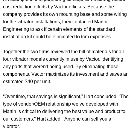
cost reduction efforts by Vactor officials. Because the
company provides its own mounting base and some wiring
for the vibrator installations, they contacted Martin
Engineering to ask if certain elements of the standard
installation kit could be eliminated to trim expenses.
Together the two firms reviewed the bill of materials for all
four vibrator models currently in use by Vactor, identifying
any parts that weren’t being used. By eliminating those
components, Vactor maximizes its investment and saves an
estimated $40 per unit.
“Over time, that savings is significant,” Hart concluded. “The
type of vendor/OEM relationship we’ve developed with
Martin is critical to delivering the best value and product to
our customers,” Hart added. “Anyone can sell you a
vibrator.”