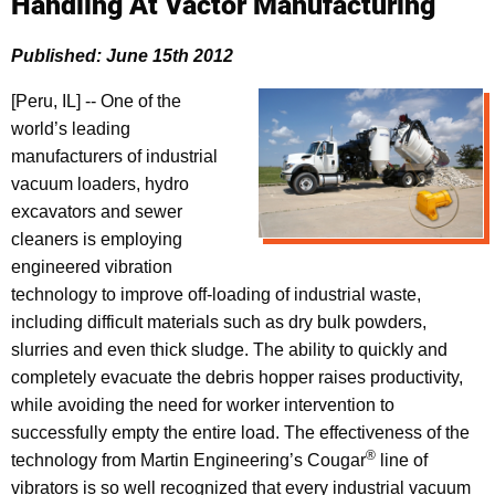
Handling At Vactor Manufacturing
Published: June 15th 2012
[Peru, IL] -- One of the
world’s leading
manufacturers of industrial
vacuum loaders, hydro
excavators and sewer
cleaners is employing
engineered vibration
technology to improve off-loading of industrial waste,
including difficult materials such as dry bulk powders,
slurries and even thick sludge. The ability to quickly and
completely evacuate the debris hopper raises productivity,
while avoiding the need for worker intervention to
successfully empty the entire load. The effectiveness of the
®
technology from Martin Engineering’s Cougar
line of
vibrators is so well recognized that every industrial vacuum