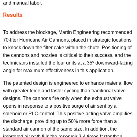
and manual labor.
Results
To address the blockage, Martin Engineering recommended
70-liter Hurricane Air Cannons, placed in strategic locations
to knock down the filter cake within the chute. Positioning of
the cannons and nozzles is critical to their success, and the
technicians installed the four units at a 35º downward-facing
angle for maximum effectiveness in this application.
The patented design is engineered to enhance material flow
with greater force and faster cycling than traditional valve
designs. The cannons fire only when the exhaust valve
opens in response to a positive surge of air sent by a
solenoid or PLC control. This positive-acting valve amplifies
the discharge, providing up to 50% more force than a
standard air cannon of the same size. In addition, the
improved air path fills the reservoir 3-4 times faster than