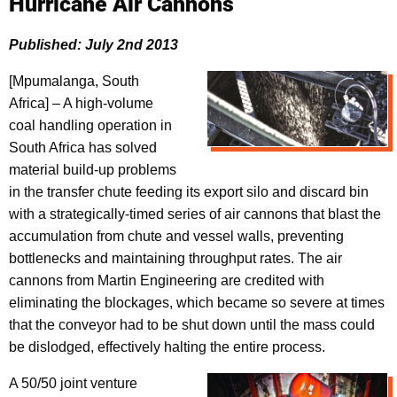
Hurricane Air Cannons
Published: July 2nd 2013
[Mpumalanga, South
Africa] – A high-volume
coal handling operation in
South Africa has solved
material build-up problems
in the transfer chute feeding its export silo and discard bin
with a strategically-timed series of air cannons that blast the
accumulation from chute and vessel walls, preventing
bottlenecks and maintaining throughput rates. The air
cannons from Martin Engineering are credited with
eliminating the blockages, which became so severe at times
that the conveyor had to be shut down until the mass could
be dislodged, effectively halting the entire process.
A 50/50 joint venture