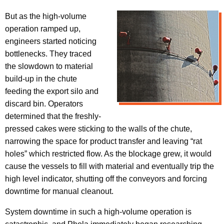
But as the high-volume
operation ramped up,
engineers started noticing
bottlenecks. They traced
the slowdown to material
build-up in the chute
feeding the export silo and
discard bin. Operators
determined that the freshly-
pressed cakes were sticking to the walls of the chute,
narrowing the space for product transfer and leaving “rat
holes” which restricted flow. As the blockage grew, it would
cause the vessels to fill with material and eventually trip the
high level indicator, shutting off the conveyors and forcing
downtime for manual cleanout.
System downtime in such a high-volume operation is