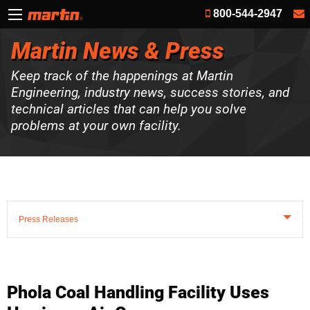
800-544-2947
Martin News & Press
Keep track of the happenings at Martin
Engineering, industry news, success stories, and
technical articles that can help you solve
problems at your own facility.
Press Releases
Phola Coal Handling Facility Uses