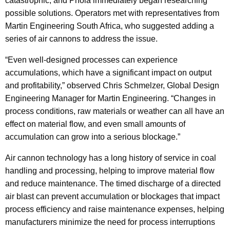
catastrophic, and Phola immediately began researching
possible solutions. Operators met with representatives from
Martin Engineering South Africa, who suggested adding a
series of air cannons to address the issue.
“Even well-designed processes can experience
accumulations, which have a significant impact on output
and profitability,” observed Chris Schmelzer, Global Design
Engineering Manager for Martin Engineering. “Changes in
process conditions, raw materials or weather can all have an
effect on material flow, and even small amounts of
accumulation can grow into a serious blockage.”
Air cannon technology has a long history of service in coal
handling and processing, helping to improve material flow
and reduce maintenance. The timed discharge of a directed
air blast can prevent accumulation or blockages that impact
process efficiency and raise maintenance expenses, helping
manufacturers minimize the need for process interruptions