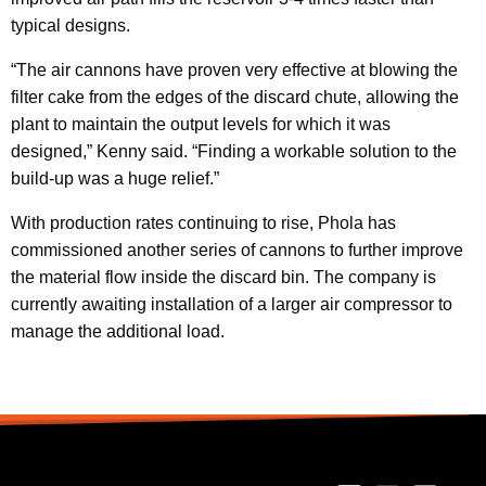
typical designs.
“The air cannons have proven very effective at blowing the
filter cake from the edges of the discard chute, allowing the
plant to maintain the output levels for which it was
designed,” Kenny said. “Finding a workable solution to the
build-up was a huge relief.”
With production rates continuing to rise, Phola has
commissioned another series of cannons to further improve
the material flow inside the discard bin. The company is
currently awaiting installation of a larger air compressor to
manage the additional load.