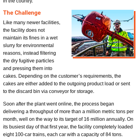
in the country.”
The Challenge
Like many newer facilities,
the facility does not
maintain its fines in a wet
slurry for environmental
reasons, instead filtering
the dry fugitive particles
and pressing them into
cakes. Depending on the customer’s requirements, the
cakes are either added to the outgoing product load or sent
to the discard bin via conveyor for storage.
Soon after the plant went online, the process began
delivering a throughput of more than a million metric tons per
month, well on the way to its target of 16 million annually. On
its busiest day of that first year, the facility completely loaded
eight 100-car trains, each car with a capacity of 84 tons.