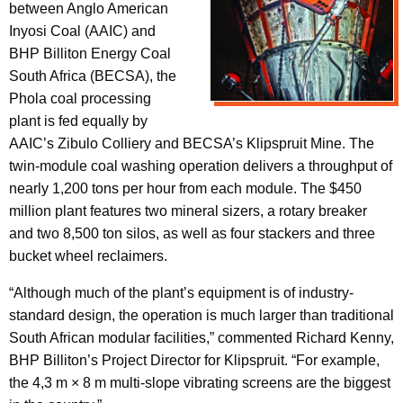
between Anglo American
Inyosi Coal (AAIC) and
BHP Billiton Energy Coal
South Africa (BECSA), the
Phola coal processing
plant is fed equally by
AAIC’s Zibulo Colliery and BECSA’s Klipspruit Mine. The
twin-module coal washing operation delivers a throughput of
nearly 1,200 tons per hour from each module. The $450
million plant features two mineral sizers, a rotary breaker
and two 8,500 ton silos, as well as four stackers and three
bucket wheel reclaimers.
“Although much of the plant’s equipment is of industry-
standard design, the operation is much larger than traditional
South African modular facilities,” commented Richard Kenny,
BHP Billiton’s Project Director for Klipspruit. “For example,
the 4,3 m × 8 m multi-slope vibrating screens are the biggest